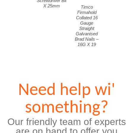
Screwdriver Bit
X 25mm
Timco
Firmahold
Collated 16
Gauge
Straight
Galvanised
Brad Nails –
16G X 19
Need help wi'
something?
Our friendly team of experts
are on hand to offer you