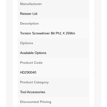
Manufacturer
Reisser Ltd
Description
Torsion Screwdriver Bit Ph1 X 25Mm
Options
Available Options
Product Code
HD290040
Product Category
Tool Accessories
Discounted Pricing