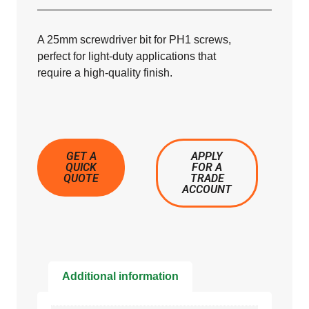
A 25mm screwdriver bit for PH1 screws,
perfect for light-duty applications that
require a high-quality finish.
GET A
APPLY
QUICK
FOR A
QUOTE
TRADE
ACCOUNT
Additional information