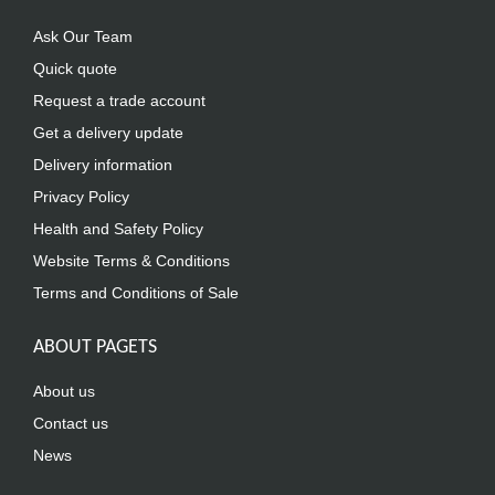
Ask Our Team
Quick quote
Request a trade account
Get a delivery update
Delivery information
Privacy Policy
Health and Safety Policy
Website Terms & Conditions
Terms and Conditions of Sale
ABOUT PAGETS
About us
Contact us
News