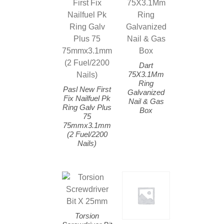
Dart
75X3.1Mm
Ring
Pasl New First
Galvanized
Fix Nailfuel Pk
Nail & Gas
Ring Galv Plus
Box
75
75mmx3.1mm
(2 Fuel/2200
Nails)
Torsion