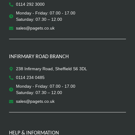
0114 292 3000
Monday - Friday: 07.00 - 17.00
Saturday: 07.30 – 12.00
sales@pagets.co.uk
INFIRMARY ROAD BRANCH
238 Infirmary Road, Sheffield S6 3DL
0114 234 0485
Monday - Friday: 07.00 - 17.00
Saturday: 07.30 – 12.00
sales@pagets.co.uk
HELP & INFORMATION