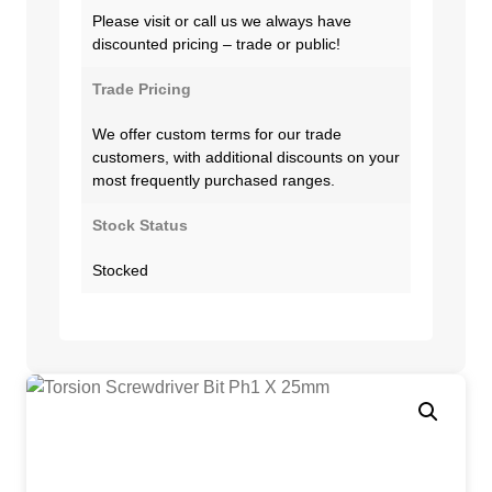
Please visit or call us we always have
discounted pricing – trade or public!
Trade Pricing
We offer custom terms for our trade
customers, with additional discounts on your
most frequently purchased ranges.
Stock Status
Stocked