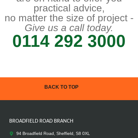
practical advice,
no matter the size of project -
Give us a call today.
0114 292 3000
BACK TO TOP
BROADFIELD ROAD BRANCH
94 Broadfield Road, Sheffield, S8 0XL