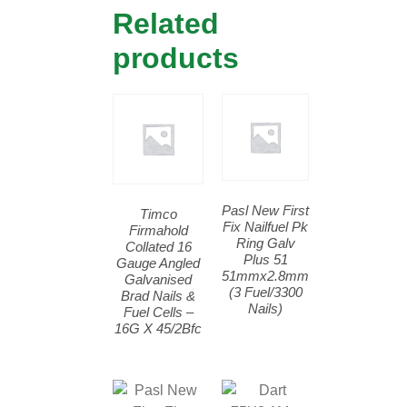
Related
products
Pasl New First
Timco
Fix Nailfuel Pk
Firmahold
Ring Galv
Collated 16
Plus 51
Gauge Angled
51mmx2.8mm
Galvanised
(3 Fuel/3300
Brad Nails &
Nails)
Fuel Cells –
16G X 45/2Bfc