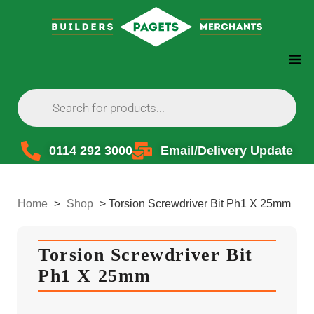
0114 292 3000
Email/Delivery Update
Home
>
Shop
>
Torsion Screwdriver Bit Ph1 X 25mm
Torsion Screwdriver Bit
Ph1 X 25mm