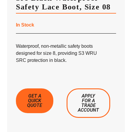
Safety Lace Boot, Size 08
In Stock
Waterproof, non-metallic safety boots
designed for size 8, providing S3 WRU
SRC protection in black.
GET A
APPLY
QUICK
FOR A
QUOTE
TRADE
ACCOUNT