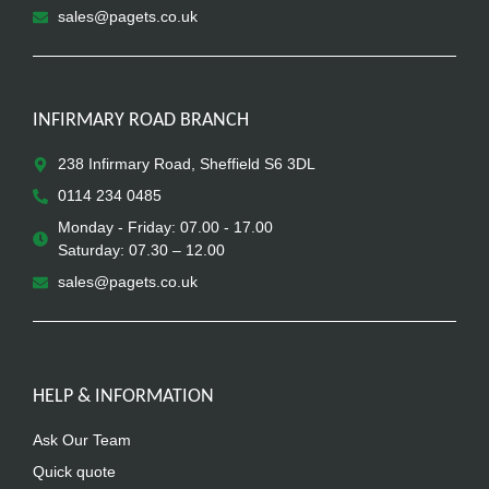
sales@pagets.co.uk
INFIRMARY ROAD BRANCH
238 Infirmary Road, Sheffield S6 3DL
0114 234 0485
Monday - Friday: 07.00 - 17.00
Saturday: 07.30 – 12.00
sales@pagets.co.uk
HELP & INFORMATION
Ask Our Team
Quick quote