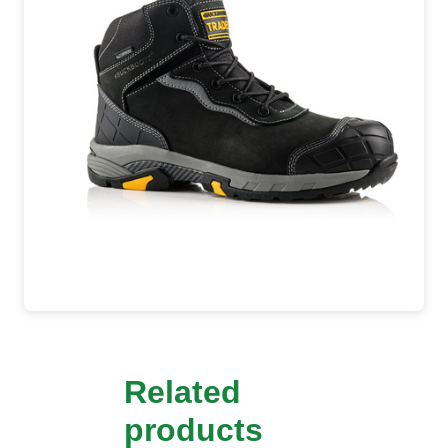
Related
products