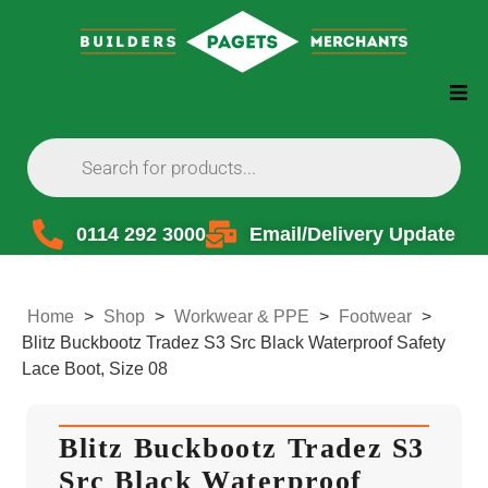
0114 292 3000
Email/Delivery Update
Home
>
Shop
>
Workwear & PPE
>
Footwear
>
Blitz Buckbootz Tradez S3 Src Black Waterproof Safety
Lace Boot, Size 08
Blitz Buckbootz Tradez S3
Src Black Waterproof