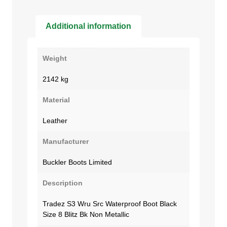
Additional information
Weight
2142 kg
Material
Leather
Manufacturer
Buckler Boots Limited
Description
Tradez S3 Wru Src Waterproof Boot Black
Size 8 Blitz Bk Non Metallic