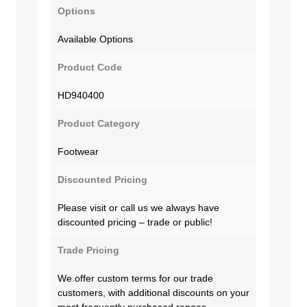
Options
Available Options
Product Code
HD940400
Product Category
Footwear
Discounted Pricing
Please visit or call us we always have
discounted pricing – trade or public!
Trade Pricing
We offer custom terms for our trade
customers, with additional discounts on your
most frequently purchased ranges.