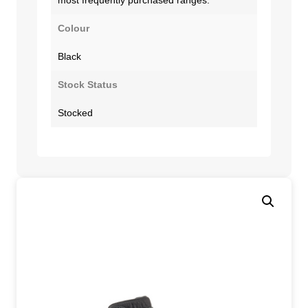
Colour
Black
Stock Status
Stocked