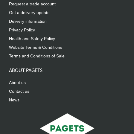
Request a trade account
Get a delivery update
Delivery information
Privacy Policy
Health and Safety Policy
Website Terms & Conditions
Terms and Conditions of Sale
ABOUT PAGETS
About us
Contact us
News