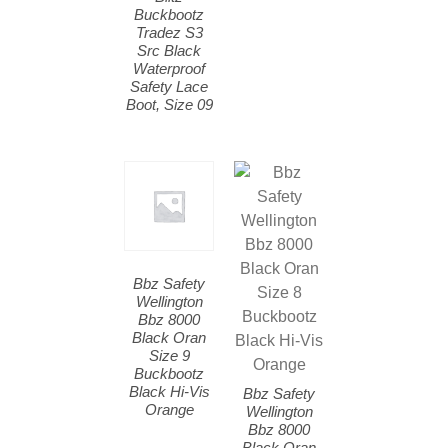
Buckbootz
Tradez S3
Src Black
Waterproof
Safety Lace
Boot, Size 09
Bbz Safety
Wellington
Bbz 8000
Black Oran
Size 9
Buckbootz
Black Hi-Vis
Bbz Safety
Orange
Wellington
Bbz 8000
Black Oran