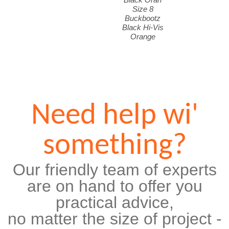
Size 8
Buckbootz
Black Hi-Vis
Orange
Need help wi'
something?
Our friendly team of experts
are on hand to offer you
practical advice,
no matter the size of project -