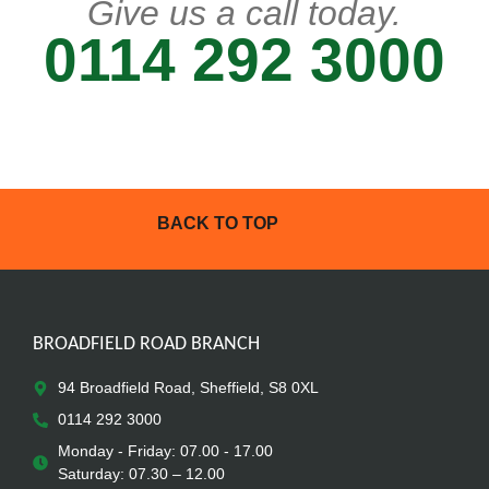
Give us a call today.
0114 292 3000
BACK TO TOP
BROADFIELD ROAD BRANCH
94 Broadfield Road, Sheffield, S8 0XL
0114 292 3000
Monday - Friday: 07.00 - 17.00
Saturday: 07.30 – 12.00