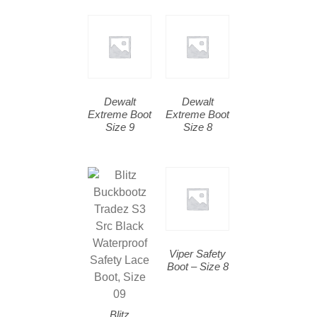
Dewalt
Dewalt
Extreme Boot
Extreme Boot
Size 9
Size 8
Viper Safety
Boot – Size 8
Blitz