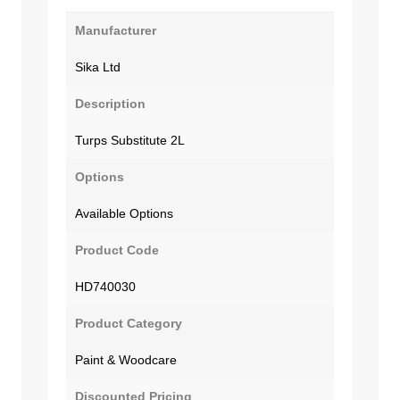
Manufacturer
Sika Ltd
Description
Turps Substitute 2L
Options
Available Options
Product Code
HD740030
Product Category
Paint & Woodcare
Discounted Pricing