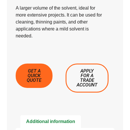
A larger volume of the solvent, ideal for
more extensive projects. It can be used for
cleaning, thinning paints, and other
applications where a mild solvent is
needed.
GET A
APPLY
QUICK
FOR A
QUOTE
TRADE
ACCOUNT
Additional information