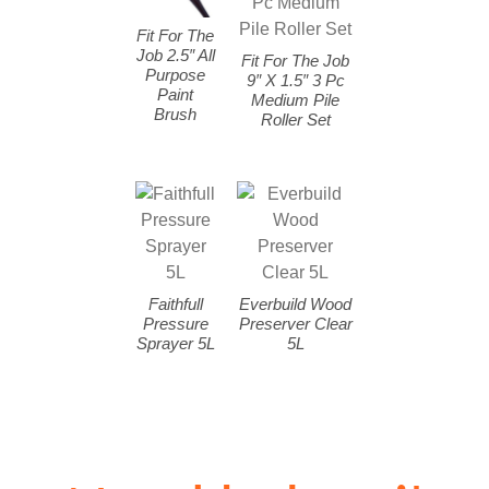
Fit For The
Job 2.5″ All
Fit For The Job
Purpose
9″ X 1.5″ 3 Pc
Paint
Medium Pile
Brush
Roller Set
Faithfull
Everbuild Wood
Pressure
Preserver Clear
Sprayer 5L
5L