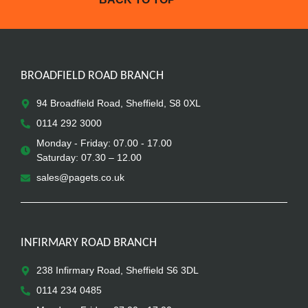
BROADFIELD ROAD BRANCH
94 Broadfield Road, Sheffield, S8 0XL
0114 292 3000
Monday - Friday: 07.00 - 17.00
Saturday: 07.30 – 12.00
sales@pagets.co.uk
INFIRMARY ROAD BRANCH
238 Infirmary Road, Sheffield S6 3DL
0114 234 0485