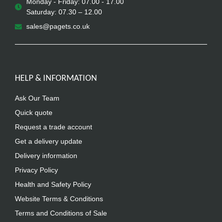
Monday - Friday: 07.00 - 17.00
Saturday: 07.30 – 12.00
sales@pagets.co.uk
HELP & INFORMATION
Ask Our Team
Quick quote
Request a trade account
Get a delivery update
Delivery information
Privacy Policy
Health and Safety Policy
Website Terms & Conditions
Terms and Conditions of Sale