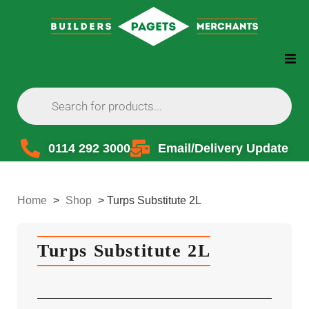
0114 292 3000
Email/Delivery Update
Home
>
Shop
>
Turps Substitute 2L
Turps Substitute 2L