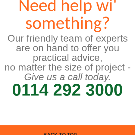
Need help wi'
something?
Our friendly team of experts
are on hand to offer you
practical advice,
no matter the size of project -
Give us a call today.
0114 292 3000
BACK TO TOP