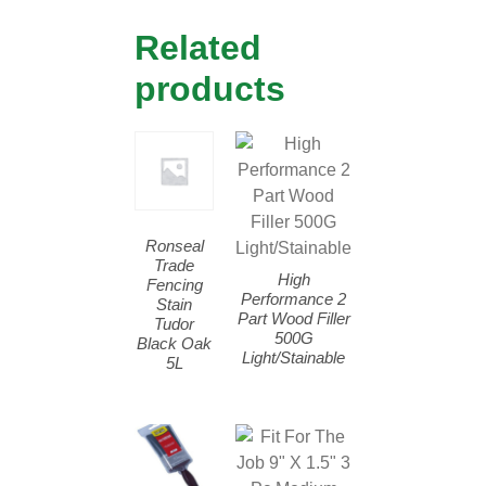
Related
products
Ronseal
Trade
High
Fencing
Performance 2
Stain
Part Wood Filler
Tudor
500G
Black Oak
Light/Stainable
5L