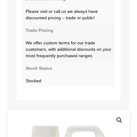
Please visit or call us we always have
discounted pricing – trade or public!
Trade Pricing
We offer custom terms for our trade
customers, with additional discounts on your
most frequently purchased ranges.
Stock Status
Stocked