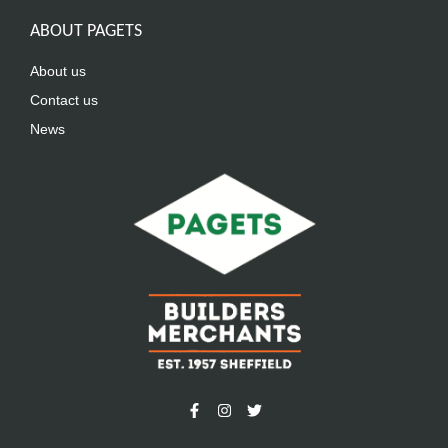
ABOUT PAGETS
About us
Contact us
News