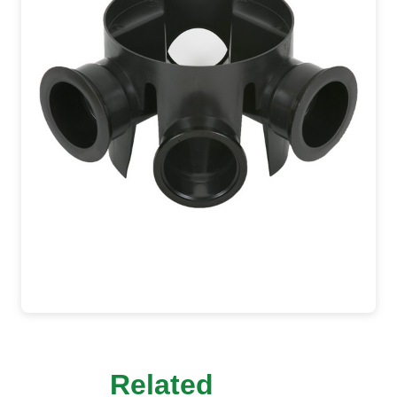
Related