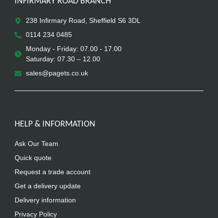
INFIRMARY ROAD BRANCH
238 Infirmary Road, Sheffield S6 3DL
0114 234 0485
Monday - Friday: 07.00 - 17.00
Saturday: 07.30 – 12.00
sales@pagets.co.uk
HELP & INFORMATION
Ask Our Team
Quick quote
Request a trade account
Get a delivery update
Delivery information
Privacy Policy