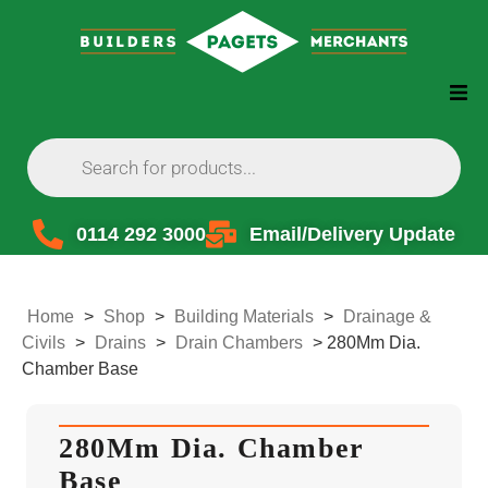
0114 292 3000
Email/Delivery Update
Home
>
Shop
>
Building Materials
>
Drainage &
Civils
>
Drains
>
Drain Chambers
>
280Mm Dia.
Chamber Base
280Mm Dia. Chamber
Base