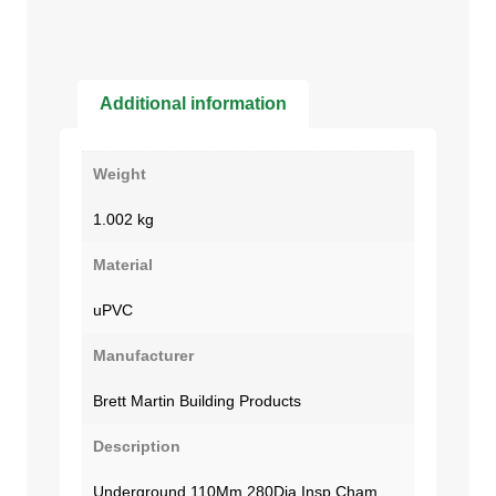
Additional information
Weight
1.002 kg
Material
uPVC
Manufacturer
Brett Martin Building Products
Description
Underground 110Mm 280Dia Insp Cham