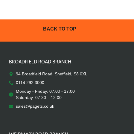
BACK TO TOP
BROADFIELD ROAD BRANCH
94 Broadfield Road, Sheffield, S8 0XL
0114 292 3000
Monday - Friday: 07.00 - 17.00
Saturday: 07.30 – 12.00
sales@pagets.co.uk