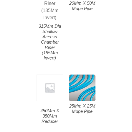
20Mm X 50M
Mdpe Pipe
315Mm Dia
Shallow
Access
Chamber
Riser
(185Mm
Invert)
25Mm X 25M
450Mm X
Mdpe Pipe
350Mm
Reducer