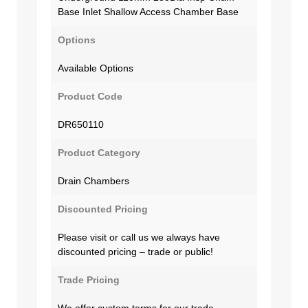
Base Inlet Shallow Access Chamber Base
Options
Available Options
Product Code
DR650110
Product Category
Drain Chambers
Discounted Pricing
Please visit or call us we always have
discounted pricing – trade or public!
Trade Pricing
We offer custom terms for our trade