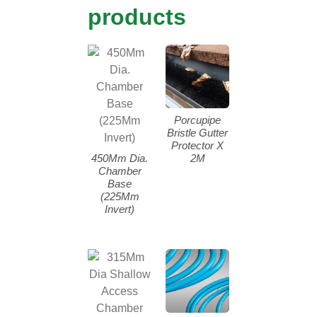
products
Porcupipe
Bristle Gutter
Protector X
450Mm Dia.
2M
Chamber
Base
(225Mm
Invert)