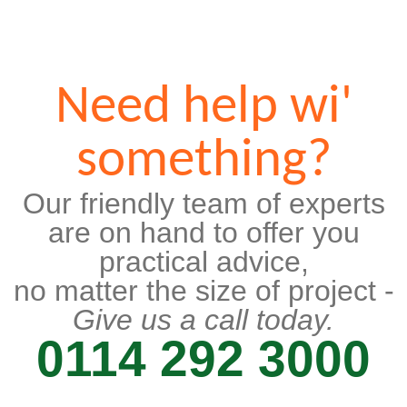
Need help wi'
something?
Our friendly team of experts
are on hand to offer you
practical advice,
no matter the size of project -
Give us a call today.
0114 292 3000