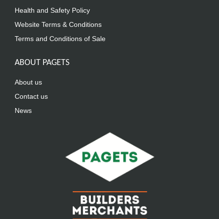
Health and Safety Policy
Website Terms & Conditions
Terms and Conditions of Sale
ABOUT PAGETS
About us
Contact us
News