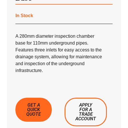
In Stock
A 280mm diameter inspection chamber
base for 110mm underground pipes.
Features three inlets for easy access to the
drainage system, allowing for maintenance
and inspection of the underground
infrastructure.
GET A
APPLY
QUICK
FOR A
QUOTE
TRADE
ACCOUNT