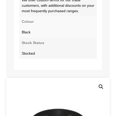
customers, with additional discounts on your
most frequently purchased ranges.
Colour
Black
Stock Status
Stocked