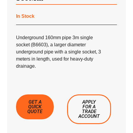
In Stock
Underground 160mm pipe 3m single
socket (B6603), a larger diameter
underground pipe with a single socket, 3
meters in length, used for heavy-duty
drainage.
GET A
APPLY
QUICK
FOR A
QUOTE
TRADE
ACCOUNT