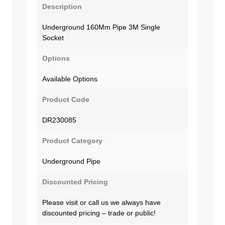
Description
Underground 160Mm Pipe 3M Single
Socket
Options
Available Options
Product Code
DR230085
Product Category
Underground Pipe
Discounted Pricing
Please visit or call us we always have
discounted pricing – trade or public!