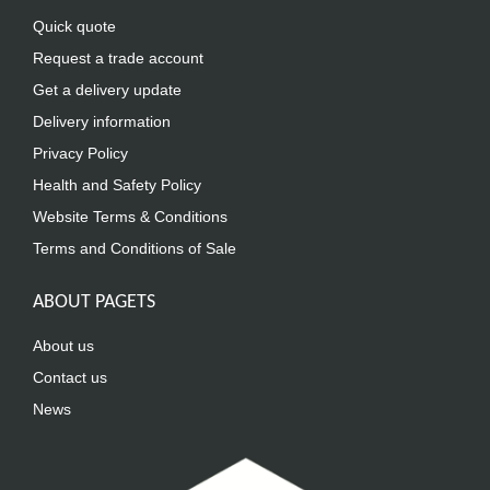
Quick quote
Request a trade account
Get a delivery update
Delivery information
Privacy Policy
Health and Safety Policy
Website Terms & Conditions
Terms and Conditions of Sale
ABOUT PAGETS
About us
Contact us
News