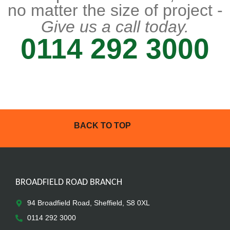
no matter the size of project -
Give us a call today.
0114 292 3000
BACK TO TOP
BROADFIELD ROAD BRANCH
94 Broadfield Road, Sheffield, S8 0XL
0114 292 3000