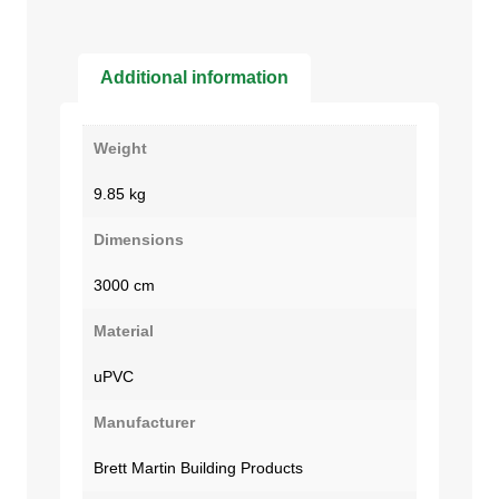
Additional information
Weight
9.85 kg
Dimensions
3000 cm
Material
uPVC
Manufacturer
Brett Martin Building Products