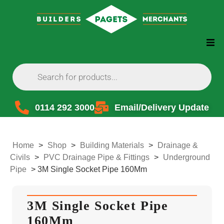
0114 292 3000
Email/Delivery Update
Home
>
Shop
>
Building Materials
>
Drainage &
Civils
>
PVC Drainage Pipe & Fittings
>
Underground
Pipe
>
3M Single Socket Pipe 160Mm
3M Single Socket Pipe
160Mm