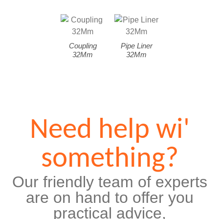
Coupling
Pipe Liner
32Mm
32Mm
Need help wi'
something?
Our friendly team of experts
are on hand to offer you
practical advice,