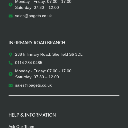
Monday - Friday: 07.00 - 17.00
Saturday: 07.30 – 12.00
sales@pagets.co.uk
INFIRMARY ROAD BRANCH
238 Infirmary Road, Sheffield S6 3DL
0114 234 0485
Monday - Friday: 07.00 - 17.00
Saturday: 07.30 – 12.00
sales@pagets.co.uk
HELP & INFORMATION
Ask Our Team