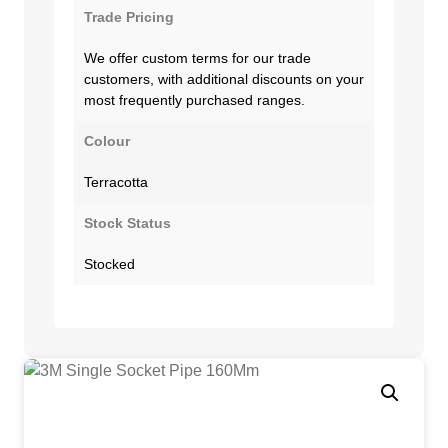
Trade Pricing
We offer custom terms for our trade
customers, with additional discounts on your
most frequently purchased ranges.
Colour
Terracotta
Stock Status
Stocked