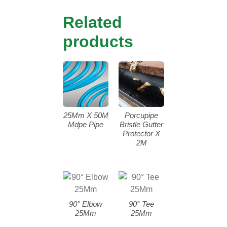
Related
products
25Mm X 50M
Porcupipe
Mdpe Pipe
Bristle Gutter
Protector X
2M
90° Elbow
90° Tee
25Mm
25Mm