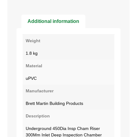
Additional information
Weight
1.8 kg
Material
uPVC
Manufacturer
Brett Martin Building Products
Description
Underground 450Dia Insp Cham Riser
300Mm Inlet Deep Inspection Chamber