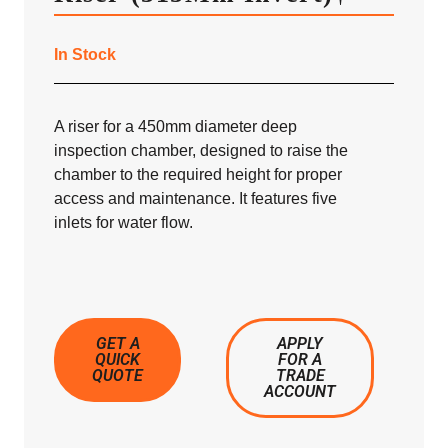
In Stock
A riser for a 450mm diameter deep
inspection chamber, designed to raise the
chamber to the required height for proper
access and maintenance. It features five
inlets for water flow.
GET A
APPLY
QUICK
FOR A
QUOTE
TRADE
ACCOUNT