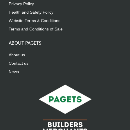
Privacy Policy
Health and Safety Policy
Website Terms & Conditions
Terms and Conditions of Sale
ABOUT PAGETS
About us
Contact us
News