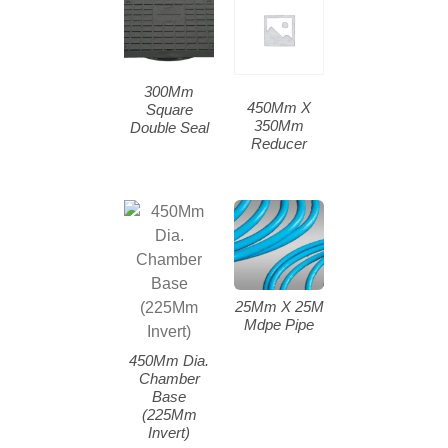
300Mm
450Mm X
Square
350Mm
Double Seal
Reducer
25Mm X 25M
Mdpe Pipe
450Mm Dia.
Chamber
Base
(225Mm
Invert)