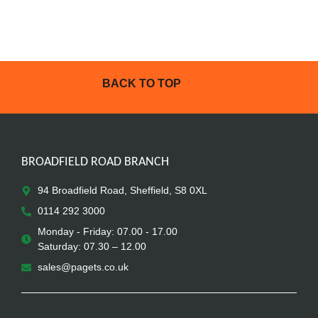
BACK TO TOP
BROADFIELD ROAD BRANCH
94 Broadfield Road, Sheffield, S8 0XL
0114 292 3000
Monday - Friday: 07.00 - 17.00
Saturday: 07.30 – 12.00
sales@pagets.co.uk