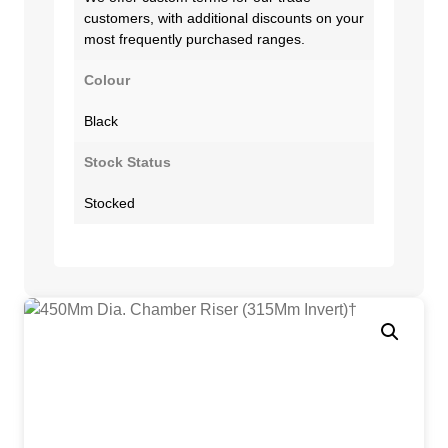
customers, with additional discounts on your
most frequently purchased ranges.
Colour
Black
Stock Status
Stocked