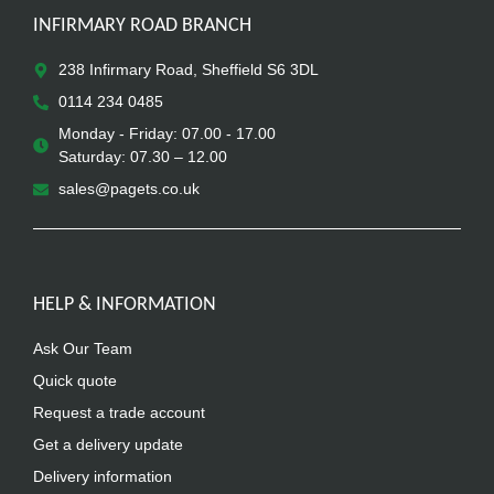
INFIRMARY ROAD BRANCH
238 Infirmary Road, Sheffield S6 3DL
0114 234 0485
Monday - Friday: 07.00 - 17.00
Saturday: 07.30 – 12.00
sales@pagets.co.uk
HELP & INFORMATION
Ask Our Team
Quick quote
Request a trade account
Get a delivery update
Delivery information