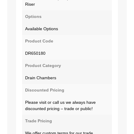
Riser
Options
Available Options
Product Code
DR650180
Product Category
Drain Chambers
Discounted Pricing
Please visit or call us we always have
discounted pricing – trade or public!
Trade Pricing
We offer custom terms for our trade