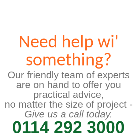
Need help wi'
something?
Our friendly team of experts
are on hand to offer you
practical advice,
no matter the size of project -
Give us a call today.
0114 292 3000