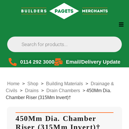
0114 292 3000
Email/Delivery Update
Home
>
Shop
>
Building Materials
>
Drainage &
Civils
>
Drains
>
Drain Chambers
>
450Mm Dia.
Chamber Riser (315Mm Invert)†
450Mm Dia. Chamber
Riser (315Mm Invert)†