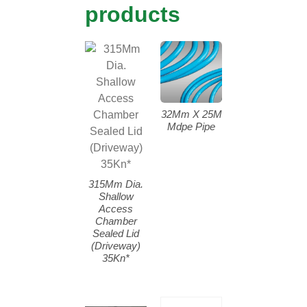
products
32Mm X 25M
Mdpe Pipe
315Mm Dia.
Shallow
Access
Chamber
Sealed Lid
(Driveway)
35Kn*