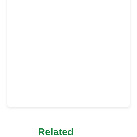
Related