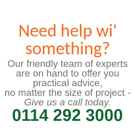
Need help wi'
something?
Our friendly team of experts
are on hand to offer you
practical advice,
no matter the size of project -
Give us a call today.
0114 292 3000