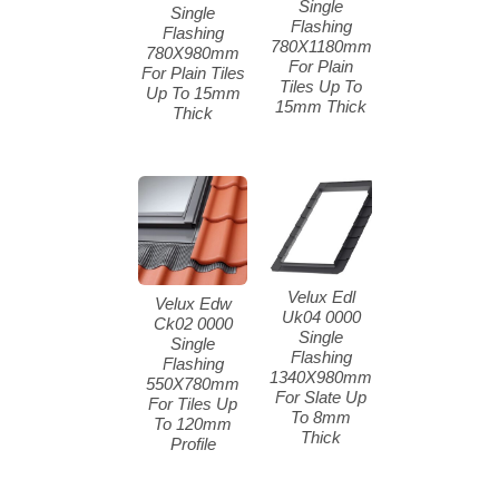
Single
Single
Flashing
Flashing
780X1180mm
780X980mm
For Plain
For Plain Tiles
Tiles Up To
Up To 15mm
15mm Thick
Thick
Velux Edl
Velux Edw
Uk04 0000
Ck02 0000
Single
Single
Flashing
Flashing
1340X980mm
550X780mm
For Slate Up
For Tiles Up
To 8mm
To 120mm
Thick
Profile