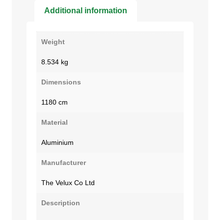
Additional information
Weight
8.534 kg
Dimensions
1180 cm
Material
Aluminium
Manufacturer
The Velux Co Ltd
Description