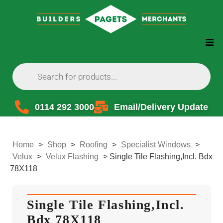
0114 292 3000
Email/Delivery Update
Home
>
Shop
>
Roofing
>
Specialist Windows
>
Velux
>
Velux Flashing
>
Single Tile Flashing,Incl. Bdx
78X118
Single Tile Flashing,Incl.
Bdx 78X118