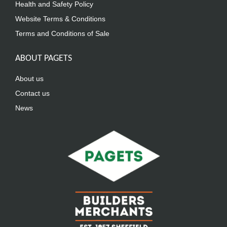
Health and Safety Policy
Website Terms & Conditions
Terms and Conditions of Sale
ABOUT PAGETS
About us
Contact us
News