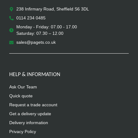
238 Infirmary Road, Sheffield S6 3DL
0114 234 0485
Monday - Friday: 07.00 - 17.00
Saturday: 07.30 – 12.00
sales@pagets.co.uk
HELP & INFORMATION
Ask Our Team
Quick quote
Request a trade account
Get a delivery update
Delivery information
Privacy Policy