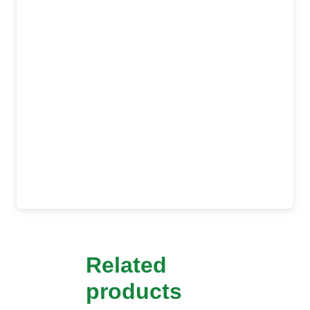
Related
products