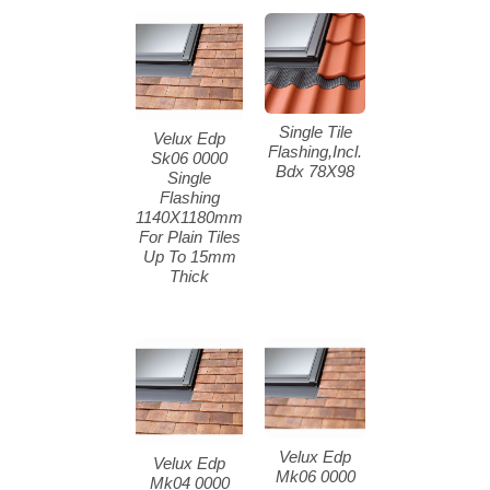
Single Tile
Velux Edp
Flashing,Incl.
Sk06 0000
Bdx 78X98
Single
Flashing
1140X1180mm
For Plain Tiles
Up To 15mm
Thick
Velux Edp
Velux Edp
Mk06 0000
Mk04 0000