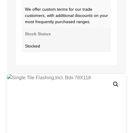
We offer custom terms for our trade
customers, with additional discounts on your
most frequently purchased ranges.
Stock Status
Stocked