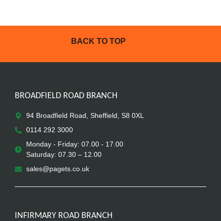
BACK TO TOP
BROADFIELD ROAD BRANCH
94 Broadfield Road, Sheffield, S8 0XL
0114 292 3000
Monday - Friday: 07.00 - 17.00
Saturday: 07.30 – 12.00
sales@pagets.co.uk
INFIRMARY ROAD BRANCH