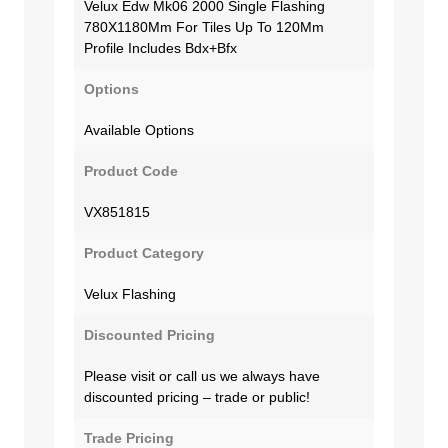
Velux Edw Mk06 2000 Single Flashing
780X1180Mm For Tiles Up To 120Mm
Profile Includes Bdx+Bfx
Options
Available Options
Product Code
VX851815
Product Category
Velux Flashing
Discounted Pricing
Please visit or call us we always have
discounted pricing – trade or public!
Trade Pricing