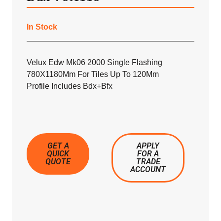
In Stock
Velux Edw Mk06 2000 Single Flashing
780X1180Mm For Tiles Up To 120Mm
Profile Includes Bdx+Bfx
GET A
APPLY
QUICK
FOR A
QUOTE
TRADE
ACCOUNT