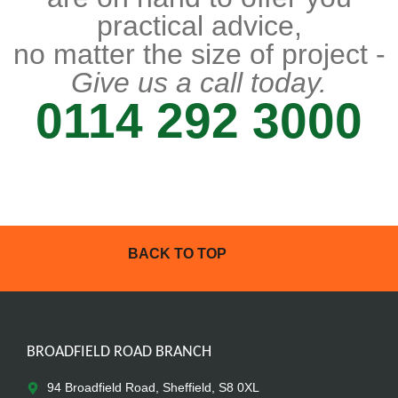
practical advice,
no matter the size of project -
Give us a call today.
0114 292 3000
BACK TO TOP
BROADFIELD ROAD BRANCH
94 Broadfield Road, Sheffield, S8 0XL