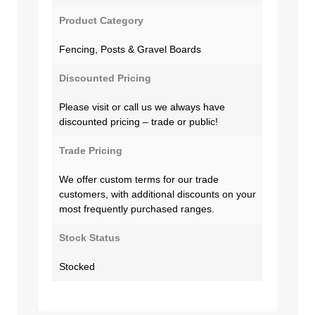
Product Category
Fencing, Posts & Gravel Boards
Discounted Pricing
Please visit or call us we always have
discounted pricing – trade or public!
Trade Pricing
We offer custom terms for our trade
customers, with additional discounts on your
most frequently purchased ranges.
Stock Status
Stocked