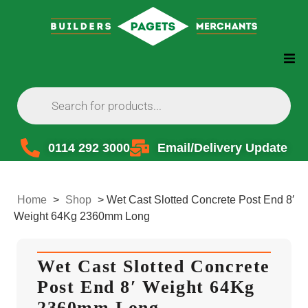
0114 292 3000
Email/Delivery Update
Home
>
Shop
>
Wet Cast Slotted Concrete Post End 8′
Weight 64Kg 2360mm Long
Wet Cast Slotted Concrete
Post End 8′ Weight 64Kg
2360mm Long