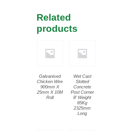
Related
products
Galvanised
Wet Cast
Chicken Wire
Slotted
900mm X
Concrete
25mm X 10M
Post Corner
Roll
8′ Weight
85Kg
2325mm
Long