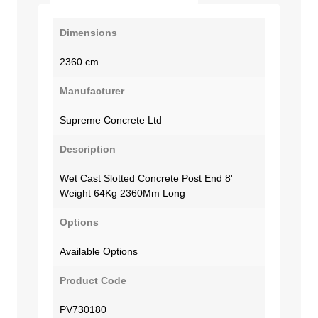
Dimensions
2360 cm
Manufacturer
Supreme Concrete Ltd
Description
Wet Cast Slotted Concrete Post End 8'
Weight 64Kg 2360Mm Long
Options
Available Options
Product Code
PV730180