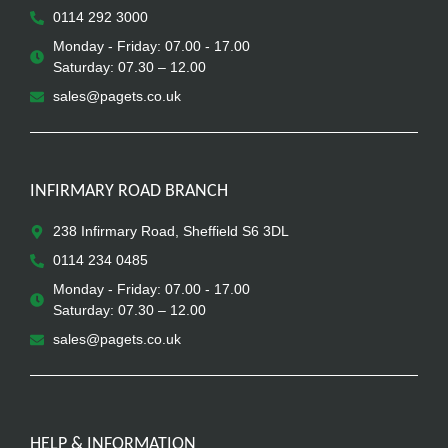
0114 292 3000
Monday - Friday: 07.00 - 17.00
Saturday: 07.30 – 12.00
sales@pagets.co.uk
INFIRMARY ROAD BRANCH
238 Infirmary Road, Sheffield S6 3DL
0114 234 0485
Monday - Friday: 07.00 - 17.00
Saturday: 07.30 – 12.00
sales@pagets.co.uk
HELP & INFORMATION