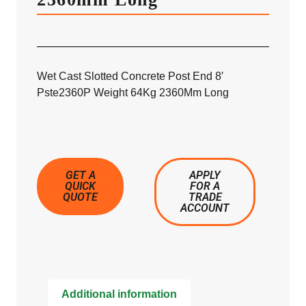
Wet Cast Slotted Concrete Post End 8′
Pste2360P Weight 64Kg 2360Mm Long
GET A
APPLY
QUICK
FOR A
QUOTE
TRADE
ACCOUNT
Additional information