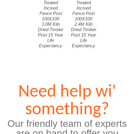
Treated
Treated
Incised
Incised
Fence Post
Fence Post
100X100
100X100
3.0M Kiln
2.4M Kiln
Dried Timber
Dried Timber
Post 15 Year
Post 15 Year
Life
Life
Expectancy
Expectancy
Need help wi'
something?
Our friendly team of experts
are on hand to offer you