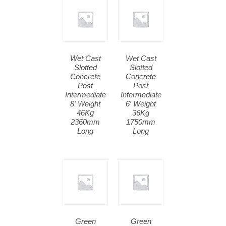
Wet Cast
Wet Cast
Slotted
Slotted
Concrete
Concrete
Post
Post
Intermediate
Intermediate
8′ Weight
6′ Weight
46Kg
36Kg
2360mm
1750mm
Long
Long
Green
Green