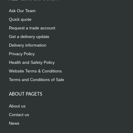
Ask Our Team
Quick quote
Request a trade account
Get a delivery update
Delivery information
Privacy Policy
Health and Safety Policy
Website Terms & Conditions
Terms and Conditions of Sale
ABOUT PAGETS
About us
Contact us
News