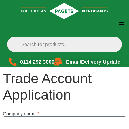
0114 292 3000
Email/Delivery Update
Trade Account
Application
Company name