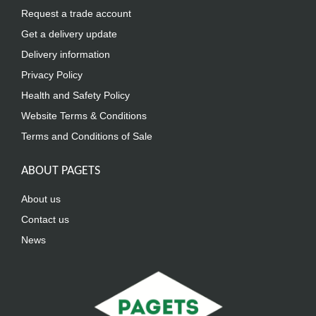
Request a trade account
Get a delivery update
Delivery information
Privacy Policy
Health and Safety Policy
Website Terms & Conditions
Terms and Conditions of Sale
ABOUT PAGETS
About us
Contact us
News