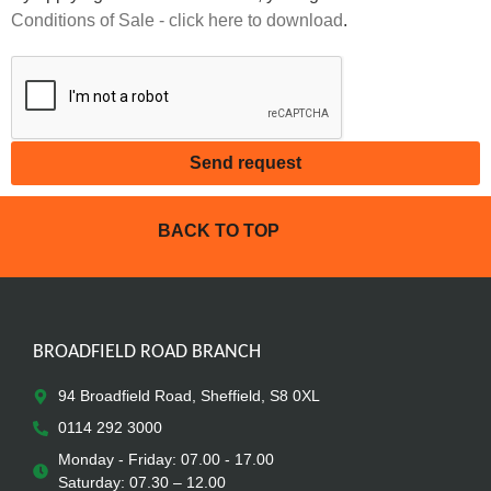
Conditions of Sale - click here to download
.
Send request
BACK TO TOP
BROADFIELD ROAD BRANCH
94 Broadfield Road, Sheffield, S8 0XL
0114 292 3000
Monday - Friday: 07.00 - 17.00
Saturday: 07.30 – 12.00