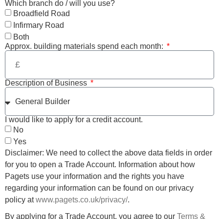
Which branch do / will you use?
Broadfield Road
Infirmary Road
Both
Approx. building materials spend each month:
Description of Business
I would like to apply for a credit account.
No
Yes
Disclaimer: We need to collect the above data fields in order
for you to open a Trade Account. Information about how
Pagets use your information and the rights you have
regarding your information can be found on our privacy
policy at
www.pagets.co.uk/privacy/
.
By applying for a Trade Account, you agree to our
Terms &