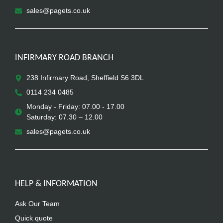
sales@pagets.co.uk
INFIRMARY ROAD BRANCH
238 Infirmary Road, Sheffield S6 3DL
0114 234 0485
Monday - Friday: 07.00 - 17.00
Saturday: 07.30 – 12.00
sales@pagets.co.uk
HELP & INFORMATION
Ask Our Team
Quick quote