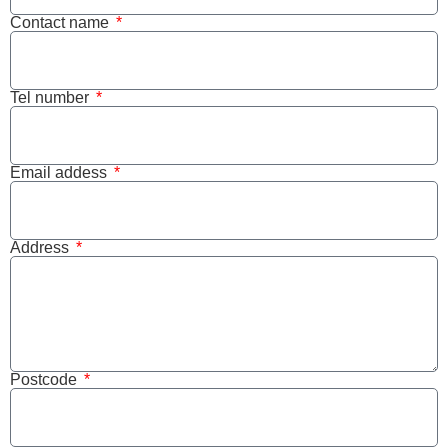
Contact name
Tel number
Email addess
Address
Postcode