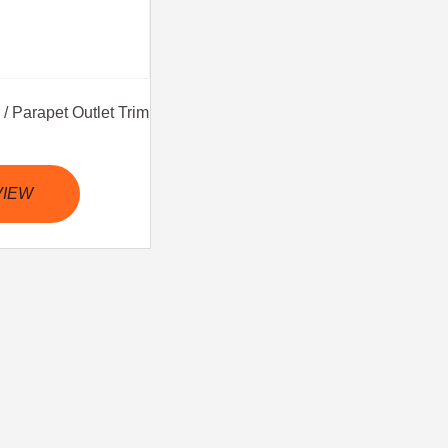
/ Parapet Outlet Trim
VIEW