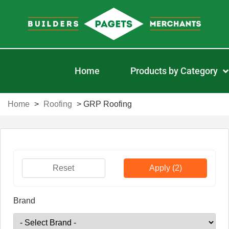
Home
Products by Category
Home
>
Roofing
>
GRP Roofing
Reset
Apply
(2)
Brand