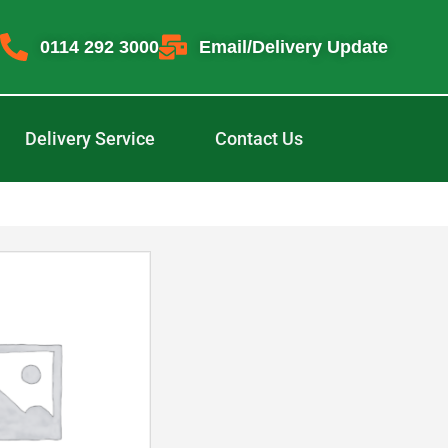
0114 292 3000
Email/Delivery Update
Delivery Service
Contact Us