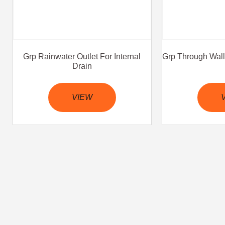
Grp Rainwater Outlet For Internal
Grp Through Wall 
Drain
VIEW