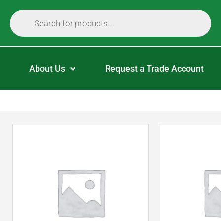
About Us
Request a Trade Account