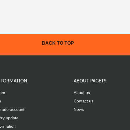
BACK TO TOP
INFORMATION
ABOUT PAGETS
eam
About us
e
Contact us
trade account
News
ery update
formation