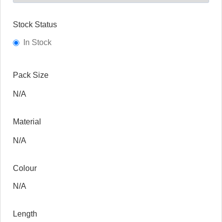
Stock Status
In Stock
Pack Size
N/A
Material
N/A
Colour
N/A
Length