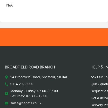
N/A
BROADFIELD ROAD BRANCH
HELP & 
94 Broadfield Road, Sheffield, S8 0XL
Ask Our T
0114 292 3000
Quick quot
Monday - Friday: 07.00 - 17.00
Request a 
Saturday: 07.30 – 12.00
Get a deliv
sales@pagets.co.uk
Delivery in