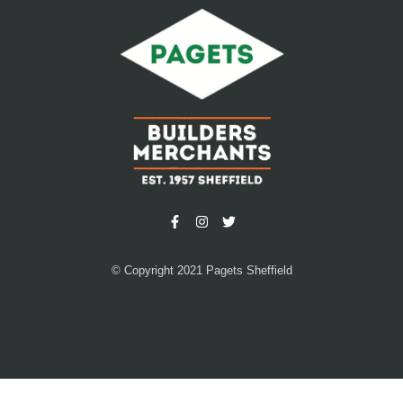
© Copyright 2021 Pagets Sheffield