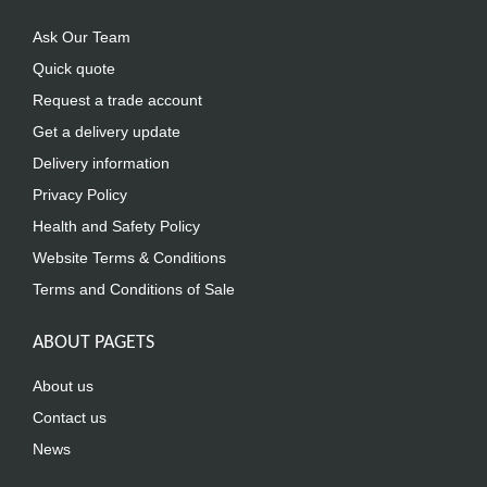
Ask Our Team
Quick quote
Request a trade account
Get a delivery update
Delivery information
Privacy Policy
Health and Safety Policy
Website Terms & Conditions
Terms and Conditions of Sale
ABOUT PAGETS
About us
Contact us
News