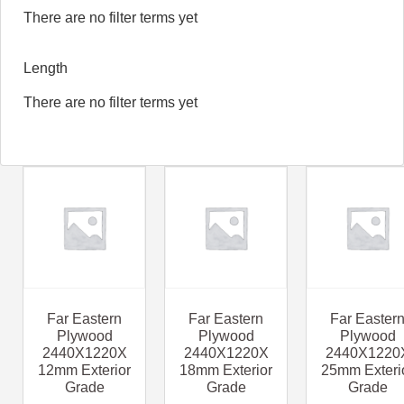
There are no filter terms yet
Length
There are no filter terms yet
Far Eastern
Far Eastern
Far Easter
Plywood
Plywood
Plywood
2440X1220X
2440X1220X
2440X1220
12mm Exterior
18mm Exterior
25mm Exteri
Grade
Grade
Grade