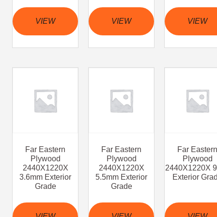
VIEW
VIEW
VIEW
Far Eastern
Far Eastern
Far Easter
Plywood
Plywood
Plywood
2440X1220X
2440X1220X
2440X1220X 
3.6mm Exterior
5.5mm Exterior
Exterior Gra
Grade
Grade
VIEW
VIEW
VIEW