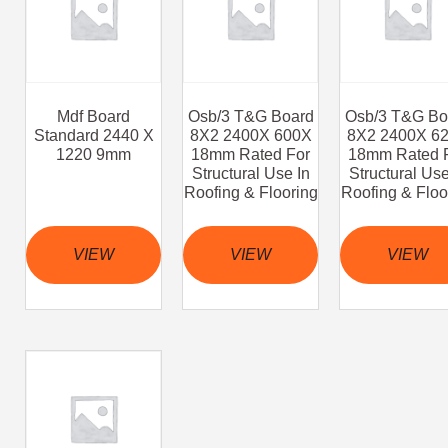
Mdf Board
Osb/3 T&G Board
Osb/3 T&G Bo
Standard 2440 X
8X2 2400X 600X
8X2 2400X 6
1220 9mm
18mm Rated For
18mm Rated 
Structural Use In
Structural Use
Roofing & Flooring
Roofing & Floo
VIEW
VIEW
VIEW