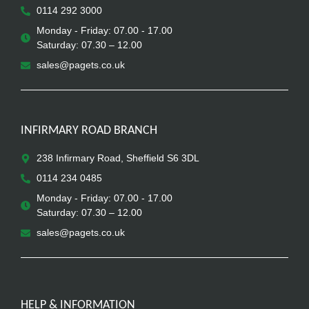
0114 292 3000
Monday - Friday: 07.00 - 17.00
Saturday: 07.30 – 12.00
sales@pagets.co.uk
INFIRMARY ROAD BRANCH
238 Infirmary Road, Sheffield S6 3DL
0114 234 0485
Monday - Friday: 07.00 - 17.00
Saturday: 07.30 – 12.00
sales@pagets.co.uk
HELP & INFORMATION