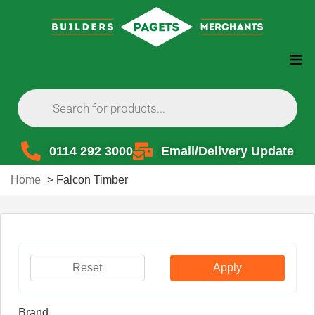
0114 292 3000
Email/Delivery Update
Home
>
Falcon Timber
Reset
Apply
Brand