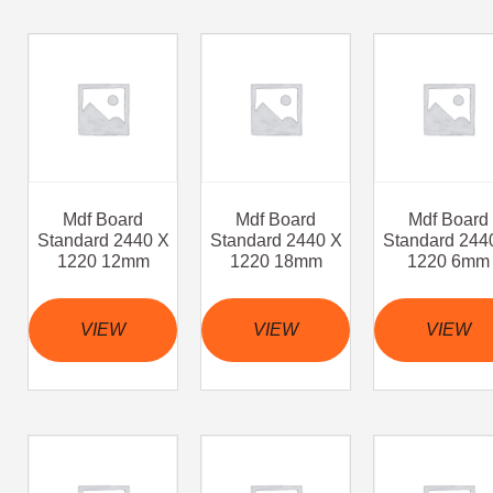
Mdf Board
Mdf Board
Mdf Board
Standard 2440 X
Standard 2440 X
Standard 244
1220 12mm
1220 18mm
1220 6mm
VIEW
VIEW
VIEW