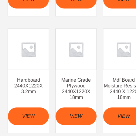
Hardboard
Marine Grade
Mdf Board
2440X1220X
Plywood
Moisture Resis
3.2mm
2440X1220X
2440 X 122
18mm
18mm
VIEW
VIEW
VIEW