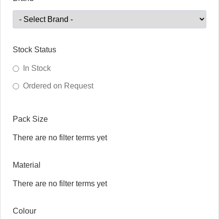
Stock Status
In Stock
Ordered on Request
Pack Size
There are no filter terms yet
Material
There are no filter terms yet
Colour