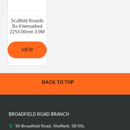
Scaffold Boards
Bs Kitemarked
225X36mm 3.9M
VIEW
BACK TO TOP
BROADFIELD ROAD BRANCH
94 Broadfield Road, Sheffield, S8 0XL