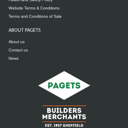
Website Terms & Conditions
Terms and Conditions of Sale
ABOUT PAGETS
About us
Contact us
News