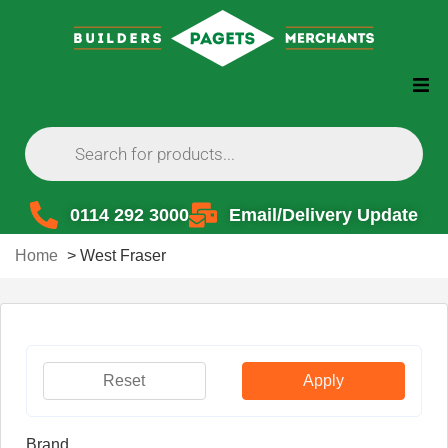
0114 292 3000
Email/Delivery Update
Home
>
West Fraser
Reset
Apply
Brand