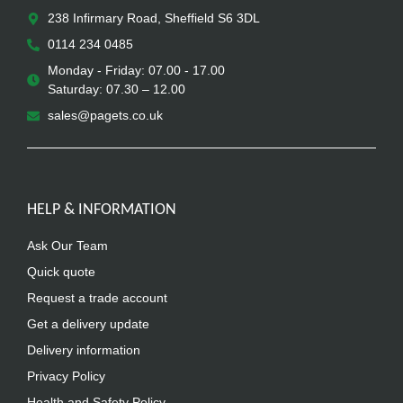
238 Infirmary Road, Sheffield S6 3DL
0114 234 0485
Monday - Friday: 07.00 - 17.00
Saturday: 07.30 – 12.00
sales@pagets.co.uk
HELP & INFORMATION
Ask Our Team
Quick quote
Request a trade account
Get a delivery update
Delivery information
Privacy Policy
Health and Safety Policy