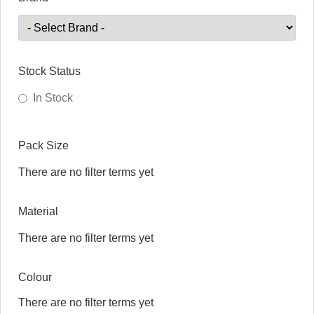
Stock Status
In Stock
Pack Size
There are no filter terms yet
Material
There are no filter terms yet
Colour
There are no filter terms yet