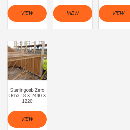
VIEW
VIEW
VIEW
Sterlingosb Zero
Osb3 18 X 2440 X
1220
VIEW