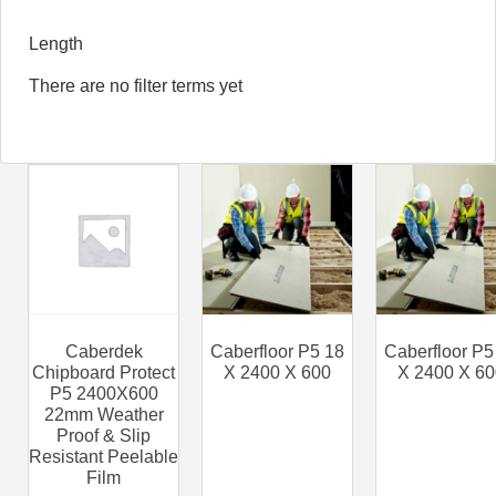
Length
There are no filter terms yet
Caberdek
Caberfloor P5 18
Caberfloor P5
Chipboard Protect
X 2400 X 600
X 2400 X 60
P5 2400X600
22mm Weather
Proof & Slip
Resistant Peelable
Film