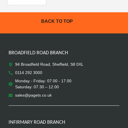
BACK TO TOP
BROADFIELD ROAD BRANCH
94 Broadfield Road, Sheffield, S8 0XL
0114 292 3000
Monday - Friday: 07.00 - 17.00
Saturday: 07.30 – 12.00
sales@pagets.co.uk
INFIRMARY ROAD BRANCH