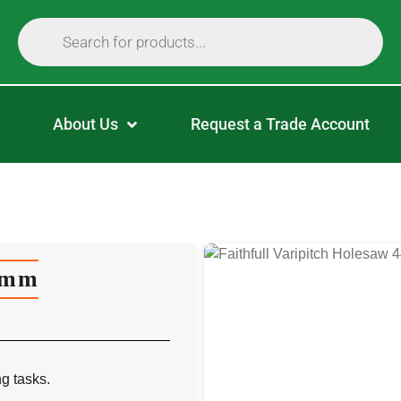
About Us
Request a Trade Account
44mm
ng tasks.