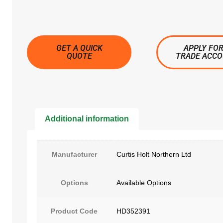
GET A QUICK
APPLY FOR
QUOTE
TRADE ACC
Additional information
Manufacturer
Curtis Holt Northern Ltd
Options
Available Options
Product Code
HD352391