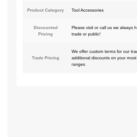
Product Category
Tool Accessories
Discounted
Please visit or call us we always 
Pricing
trade or public!
We offer custom terms for our tra
Trade Pricing
additional discounts on your most
ranges.