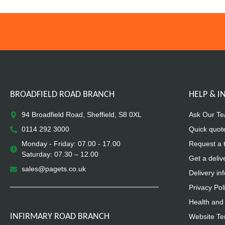
BROADFIELD ROAD BRANCH
HELP & 
94 Broadfield Road, Sheffield, S8 0XL
Ask Our T
0114 292 3000
Quick quot
Monday - Friday: 07.00 - 17.00
Request a 
Saturday: 07.30 – 12.00
Get a deliv
sales@pagets.co.uk
Delivery in
Privacy Pol
Health and 
INFIRMARY ROAD BRANCH
Website Te