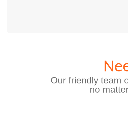
Nee
Our friendly team o
no matter