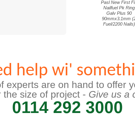
Pasl New First Fi
Nailfuel Pk Ring
Galv Plus 90
90mmx3.1mm (
Fuel/2200 Nails)
d help wi' someth
f experts are on hand to offer y
 the size of project -
Give us a c
0114 292 3000