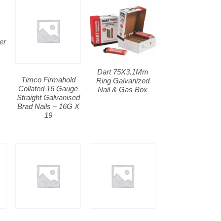
er
m
Dart 75X3.1Mm
Timco Firmahold
Ring Galvanized
Collated 16 Gauge
Nail & Gas Box
Straight Galvanised
Brad Nails – 16G X
19