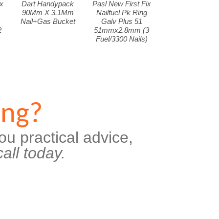
x
Dart Handypack
Pasl New First Fix
90Mm X 3.1Mm
Nailfuel Pk Ring
Nail+Gas Bucket
Galv Plus 51
2
51mmx2.8mm (3
Fuel/3300 Nails)
ing?
ou practical advice,
all today.