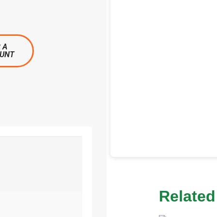
 A
OUNT
Related