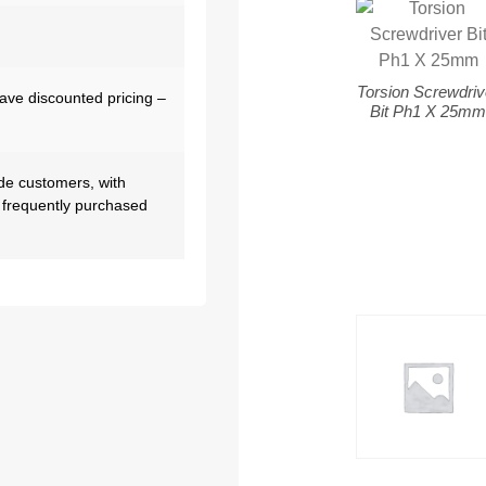
Torsion Screwdriv
have discounted pricing –
Bit Ph1 X 25m
de customers, with
 frequently purchased