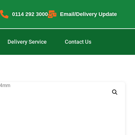
0114 292 3000
Email/Delivery Update
Delivery Service
Contact Us