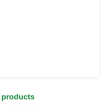
 products