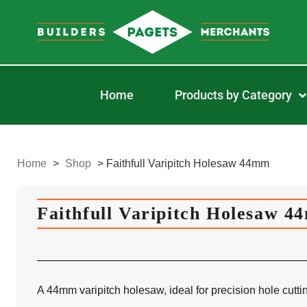
Home
Products by Category
Home
>
Shop
>
Faithfull Varipitch Holesaw 44mm
Faithfull Varipitch Holesaw 
A 44mm varipitch holesaw, ideal for precision hole cutti