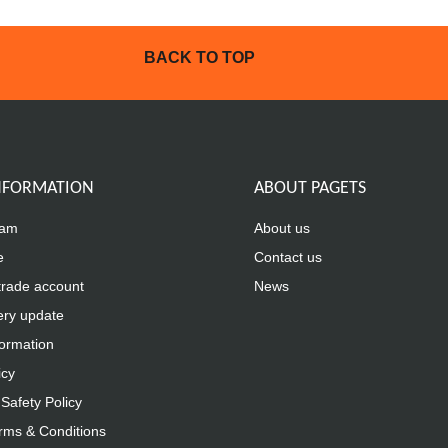
BACK TO TOP
INFORMATION
ABOUT PAGETS
eam
About us
e
Contact us
trade account
News
ery update
formation
icy
Safety Policy
rms & Conditions