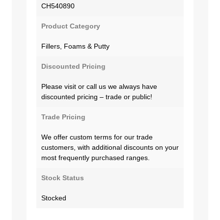
CH540890
Product Category
Fillers, Foams & Putty
Discounted Pricing
Please visit or call us we always have
discounted pricing – trade or public!
Trade Pricing
We offer custom terms for our trade
customers, with additional discounts on your
most frequently purchased ranges.
Stock Status
Stocked