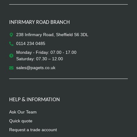
INFIRMARY ROAD BRANCH
238 Infirmary Road, Sheffield S6 3DL
0114 234 0485
Monday - Friday: 07.00 - 17.00
Saturday: 07.30 – 12.00
sales@pagets.co.uk
HELP & INFORMATION
Ask Our Team
Quick quote
Request a trade account