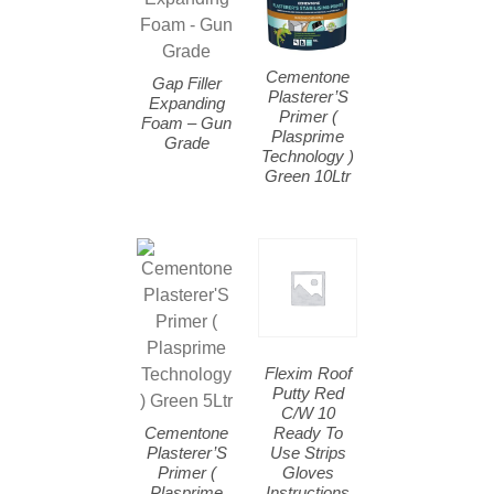
Cementone
Gap Filler
Plasterer’S
Expanding
Primer (
Foam – Gun
Plasprime
Grade
Technology )
Green 10Ltr
Flexim Roof
Putty Red
C/W 10
Cementone
Ready To
Plasterer’S
Use Strips
Primer (
Gloves
Plasprime
Instructions