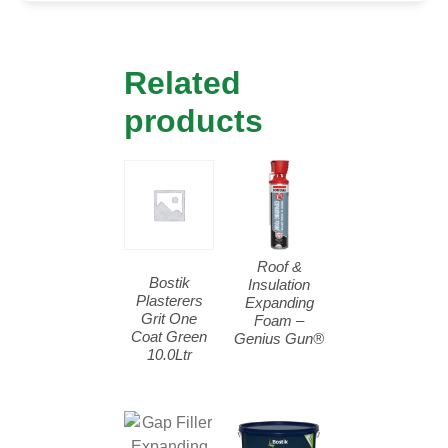
Related
products
Roof &
Bostik
Insulation
Plasterers
Expanding
Grit One
Foam –
Coat Green
Genius Gun®
10.0Ltr