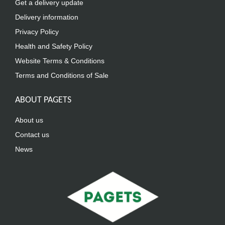
Get a delivery update
Delivery information
Privacy Policy
Health and Safety Policy
Website Terms & Conditions
Terms and Conditions of Sale
ABOUT PAGETS
About us
Contact us
News