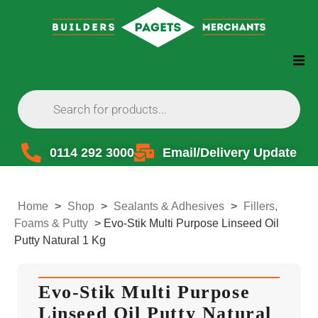
0114 292 3000
Email/Delivery Update
Home
>
Shop
>
Sealants & Adhesives
>
Fillers,
Foams & Putty
>
Evo-Stik Multi Purpose Linseed Oil
Putty Natural 1 Kg
Evo-Stik Multi Purpose
Linseed Oil Putty Natural