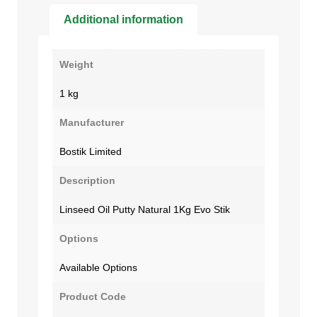
Additional information
Weight
1 kg
Manufacturer
Bostik Limited
Description
Linseed Oil Putty Natural 1Kg Evo Stik
Options
Available Options
Product Code