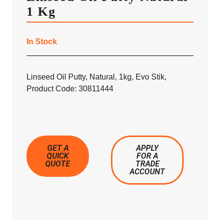
1 Kg
In Stock
Linseed Oil Putty, Natural, 1kg, Evo Stik,
Product Code: 30811444
GET A
APPLY
QUICK
FOR A
QUOTE
TRADE
ACCOUNT