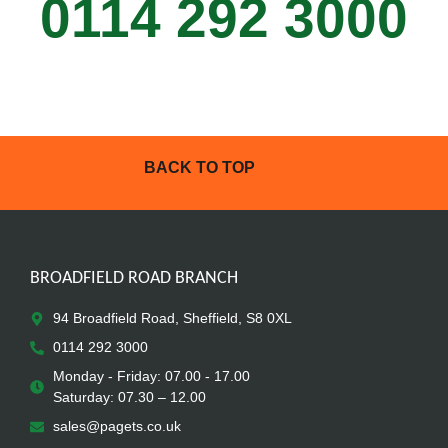
0114 292 3000
BACK TO TOP
BROADFIELD ROAD BRANCH
94 Broadfield Road, Sheffield, S8 0XL
0114 292 3000
Monday - Friday: 07.00 - 17.00
Saturday: 07.30 – 12.00
sales@pagets.co.uk