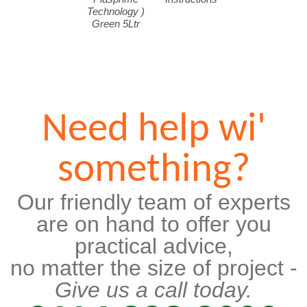
Technology )
Green 5Ltr
Need help wi'
something?
Our friendly team of experts
are on hand to offer you
practical advice,
no matter the size of project -
Give us a call today.