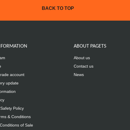
BACK TO TOP
INFORMATION
ABOUT PAGETS
eam
About us
e
Contact us
trade account
News
ery update
formation
icy
Safety Policy
rms & Conditions
Conditions of Sale