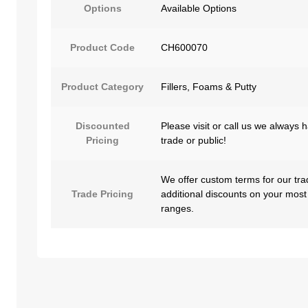
Options
Available Options
Product Code
CH600070
Product Category
Fillers, Foams & Putty
Discounted
Please visit or call us we always 
Pricing
trade or public!
We offer custom terms for our tra
Trade Pricing
additional discounts on your most
ranges.