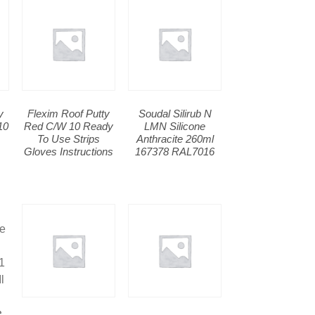
y
Flexim Roof Putty
Soudal Silirub N
10
Red C/W 10 Ready
LMN Silicone
To Use Strips
Anthracite 260ml
Gloves Instructions
167378 RAL7016
e