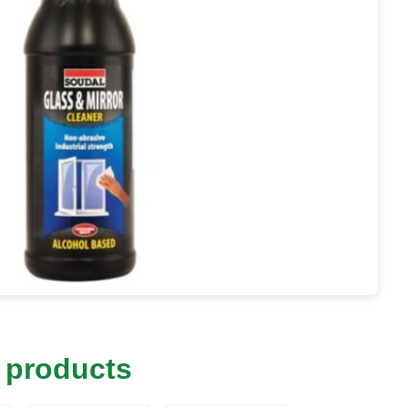
 products