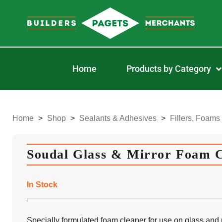
Home
Products by Category
Home
>
Shop
>
Sealants & Adhesives
>
Fillers, Foams
Soudal Glass & Mirror Foam 
In Stock
Specially formulated foam cleaner for use on glass and m