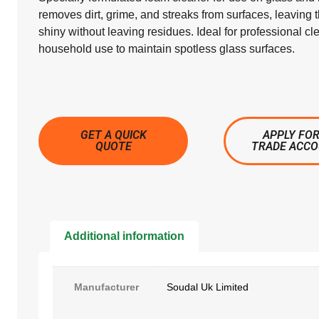
removes dirt, grime, and streaks from surfaces, leaving
shiny without leaving residues. Ideal for professional cl
household use to maintain spotless glass surfaces.
GET A QUICK
APPLY FOR
QUOTE
TRADE ACC
Additional information
Manufacturer
Soudal Uk Limited