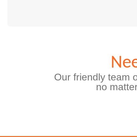
Nee
Our friendly team o
no matter