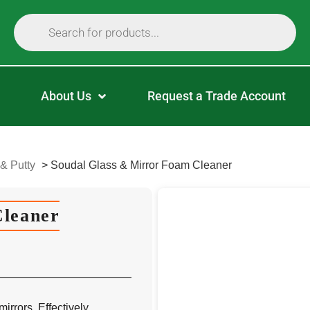
About Us
Request a Trade Account
 & Putty
>
Soudal Glass & Mirror Foam Cleaner
Cleaner
irrors. Effectively