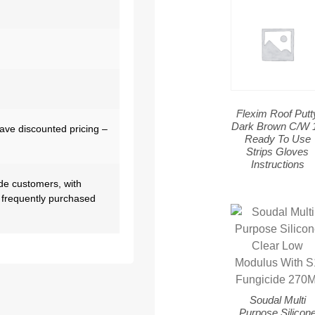
Flexim Roof Putt
Dark Brown C/W 
have discounted pricing –
Ready To Use
Strips Gloves
Instructions
de customers, with
 frequently purchased
Soudal Multi
Purpose Silicon