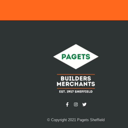
© Copyright 2021 Pagets Sheffield