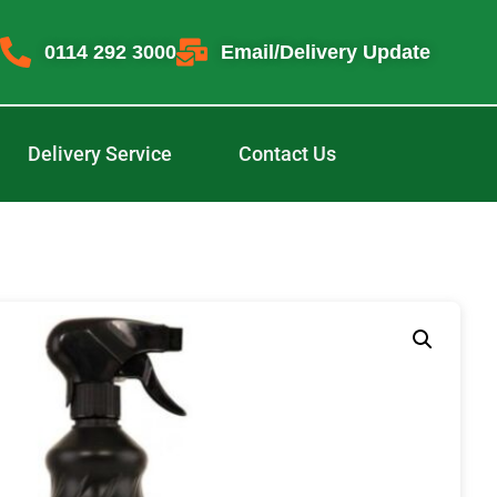
0114 292 3000
Email/Delivery Update
Delivery Service
Contact Us