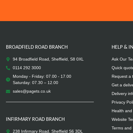
BROADFIELD ROAD BRANCH
HELP & 
94 Broadfield Road, Sheffield, S8 0XL
Ask Our T
0114 292 3000
Quick quot
Monday - Friday: 07.00 - 17.00
Request a 
Saturday: 07.30 – 12.00
Get a deliv
sales@pagets.co.uk
Delivery in
Privacy Pol
Health and 
INFIRMARY ROAD BRANCH
Website Te
Terms and 
238 Infirmary Road, Sheffield S6 3DL