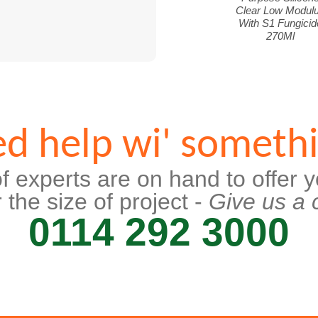
Clear Low Modul
With S1 Fungicid
270Ml
d help wi' someth
f experts are on hand to offer y
 the size of project -
Give us a c
0114 292 3000