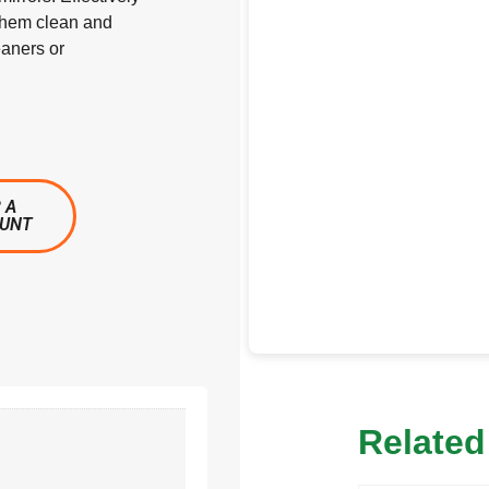
 them clean and
eaners or
 A
OUNT
Related