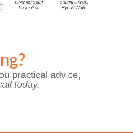
Concept Spurt
Soudal Grip All
us
Foam Gun
Hybrid White
e
ing?
ou practical advice,
all today.