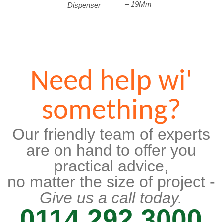
– 19Mm
Dispenser
Need help wi'
something?
Our friendly team of experts
are on hand to offer you
practical advice,
no matter the size of project -
Give us a call today.
0114 292 3000