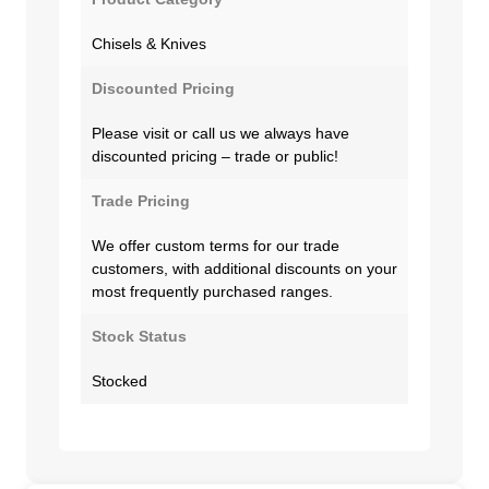
Chisels & Knives
Discounted Pricing
Please visit or call us we always have
discounted pricing – trade or public!
Trade Pricing
We offer custom terms for our trade
customers, with additional discounts on your
most frequently purchased ranges.
Stock Status
Stocked