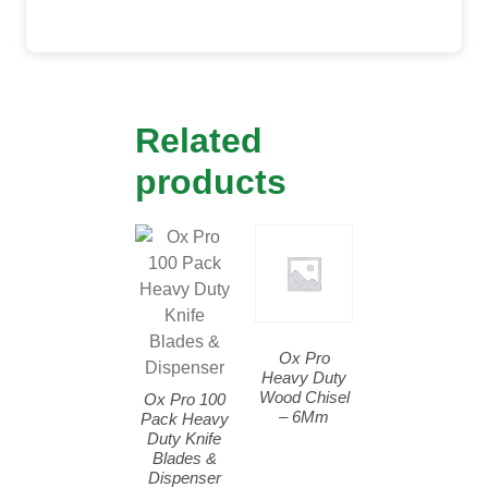
Related
products
Ox Pro
Heavy Duty
Wood Chisel
Ox Pro 100
– 6Mm
Pack Heavy
Duty Knife
Blades &
Dispenser