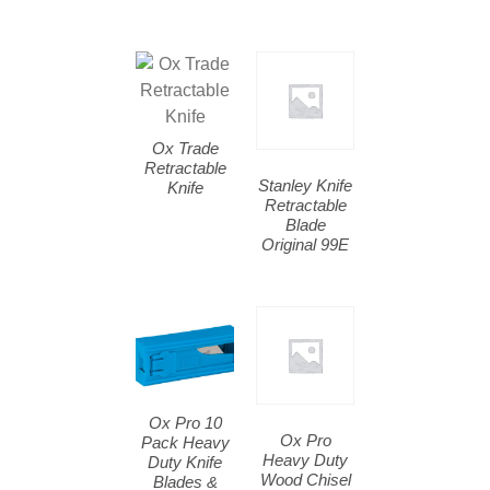
Ox Trade
Retractable
Stanley Knife
Knife
Retractable
Blade
Original 99E
Ox Pro 10
Ox Pro
Pack Heavy
Heavy Duty
Duty Knife
Wood Chisel
Blades &