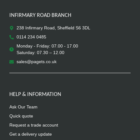
INFIRMARY ROAD BRANCH
238 Infirmary Road, Sheffield S6 3DL
0114 234 0485
Monday - Friday: 07.00 - 17.00
Saturday: 07.30 – 12.00
sales@pagets.co.uk
HELP & INFORMATION
Ask Our Team
Quick quote
Request a trade account
Get a delivery update