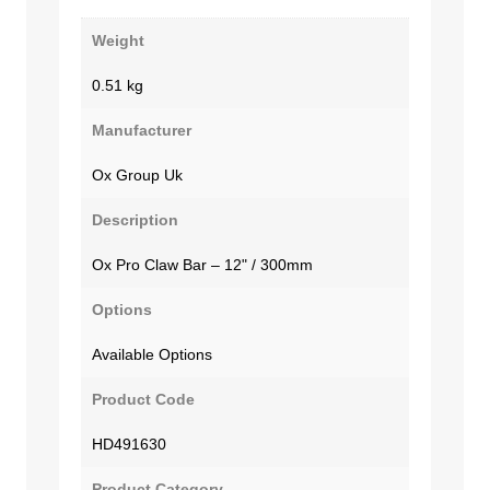
Weight
0.51 kg
Manufacturer
Ox Group Uk
Description
Ox Pro Claw Bar – 12" / 300mm
Options
Available Options
Product Code
HD491630
Product Category