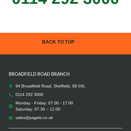
BACK TO TOP
BROADFIELD ROAD BRANCH
94 Broadfield Road, Sheffield, S8 0XL
0114 292 3000
Monday - Friday: 07.00 - 17.00
Saturday: 07.30 – 12.00
sales@pagets.co.uk