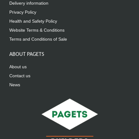
Delivery information
Privacy Policy
Health and Safety Policy
Website Terms & Conditions
Terms and Conditions of Sale
ABOUT PAGETS
About us
Contact us
News