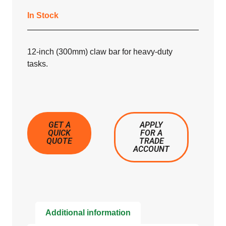
In Stock
12-inch (300mm) claw bar for heavy-duty
tasks.
GET A
APPLY
QUICK
FOR A
QUOTE
TRADE
ACCOUNT
Additional information