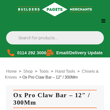
0114 292 3000
Email/Delivery Update
Home
>
Shop
>
Tools
>
Hand Tools
>
Chisels &
Knives
>
Ox Pro Claw Bar – 12″ / 300Mm
Ox Pro Claw Bar – 12″ /
300Mm