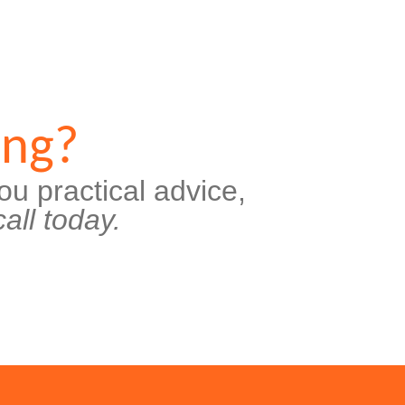
ing?
ou practical advice,
all today.