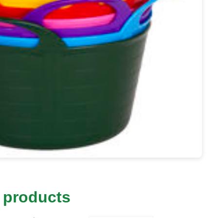
 products