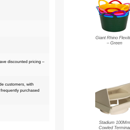
Giant Rhino Flexit
– Green
have discounted pricing –
de customers, with
 frequently purchased
Stadium 100M
Cowled Termina