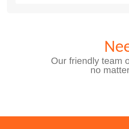
Nee
Our friendly team o
no matter