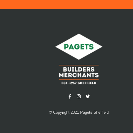
© Copyright 2021 Pagets Sheffield