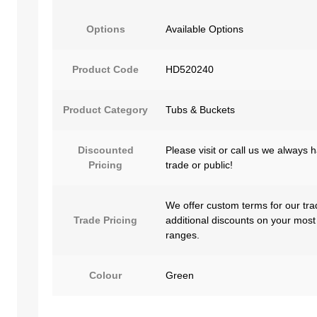
Options
Available Options
Product Code
HD520240
Product Category
Tubs & Buckets
Discounted
Please visit or call us we always 
Pricing
trade or public!
We offer custom terms for our tra
Trade Pricing
additional discounts on your most
ranges.
Colour
Green