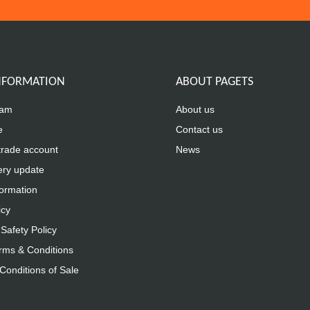
INFORMATION
ABOUT PAGETS
eam
About us
e
Contact us
trade account
News
ery update
formation
icy
Safety Policy
rms & Conditions
Conditions of Sale