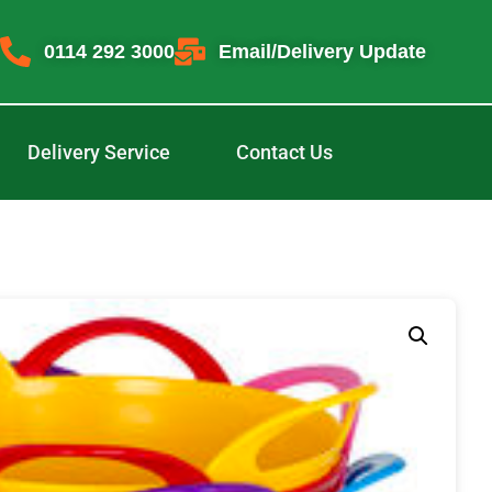
0114 292 3000
Email/Delivery Update
Delivery Service
Contact Us