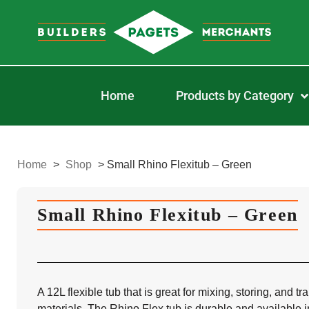
Home
Products by Category
Home
>
Shop
>
Small Rhino Flexitub – Green
Small Rhino Flexitub – Green
A 12L flexible tub that is great for mixing, storing, and t
materials. The Rhino Flex tub is durable and available in