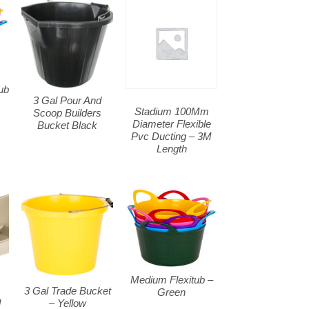
ub
3 Gal Pour And
Stadium 100Mm
Scoop Builders
Diameter Flexible
Bucket Black
Pvc Ducting – 3M
Length
Medium Flexitub –
m
3 Gal Trade Bucket
Green
l
– Yellow