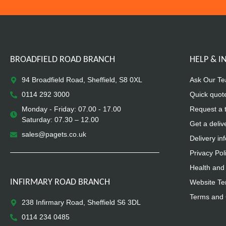
BROADFIELD ROAD BRANCH
HELP & 
94 Broadfield Road, Sheffield, S8 0XL
Ask Our T
0114 292 3000
Quick quot
Monday - Friday: 07.00 - 17.00
Request a 
Saturday: 07.30 – 12.00
Get a deliv
sales@pagets.co.uk
Delivery in
Privacy Pol
Health and 
INFIRMARY ROAD BRANCH
Website Te
Terms and 
238 Infirmary Road, Sheffield S6 3DL
0114 234 0485