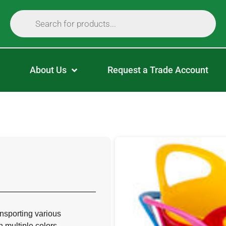
About Us
Request a Trade Account
ransporting various
 multiple colors.