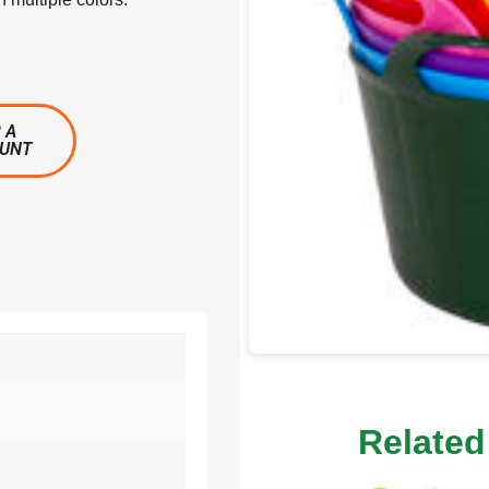
 A
OUNT
Related