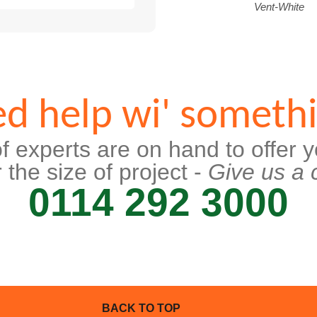
Vent-White
d help wi' someth
f experts are on hand to offer y
 the size of project -
Give us a c
0114 292 3000
BACK TO TOP