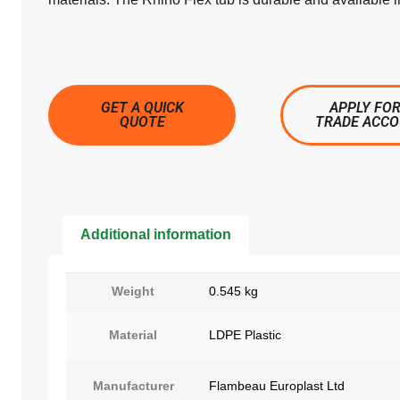
GET A QUICK
APPLY FOR
QUOTE
TRADE ACC
Additional information
Weight
0.545 kg
Material
LDPE Plastic
Manufacturer
Flambeau Europlast Ltd