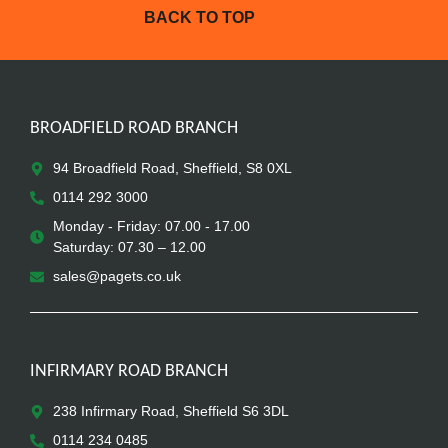
BACK TO TOP
BROADFIELD ROAD BRANCH
94 Broadfield Road, Sheffield, S8 0XL
0114 292 3000
Monday - Friday: 07.00 - 17.00
Saturday: 07.30 – 12.00
sales@pagets.co.uk
INFIRMARY ROAD BRANCH
238 Infirmary Road, Sheffield S6 3DL
0114 234 0485