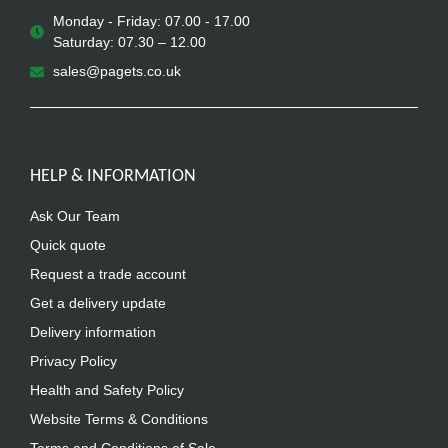
Monday - Friday: 07.00 - 17.00
Saturday: 07.30 – 12.00
sales@pagets.co.uk
HELP & INFORMATION
Ask Our Team
Quick quote
Request a trade account
Get a delivery update
Delivery information
Privacy Policy
Health and Safety Policy
Website Terms & Conditions