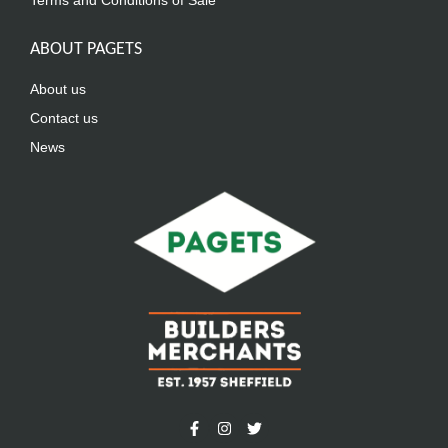
Terms and Conditions of Sale
ABOUT PAGETS
About us
Contact us
News