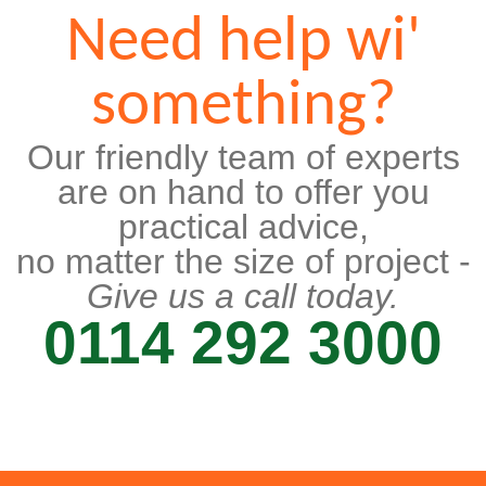
Need help wi'
something?
Our friendly team of experts
are on hand to offer you
practical advice,
no matter the size of project -
Give us a call today.
0114 292 3000