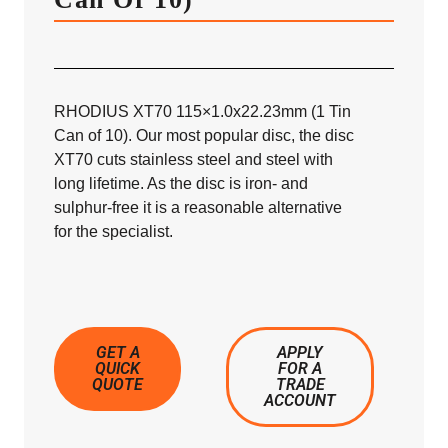
RHODIUS XT70 115×1.0x22.23mm (1 Tin
Can of 10). Our most popular disc, the disc
XT70 cuts stainless steel and steel with
long lifetime. As the disc is iron- and
sulphur-free it is a reasonable alternative
for the specialist.
GET A
APPLY
QUICK
FOR A
QUOTE
TRADE
ACCOUNT