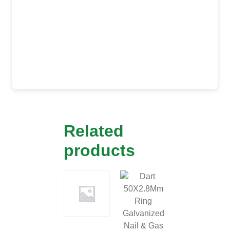
Related
products