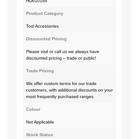
HD610155
Product Category
Tool Accessories
Discounted Pricing
Please visit or call us we always have
discounted pricing – trade or public!
Trade Pricing
We offer custom terms for our trade
customers, with additional discounts on your
most frequently purchased ranges.
Colour
Not Applicable
Stock Status