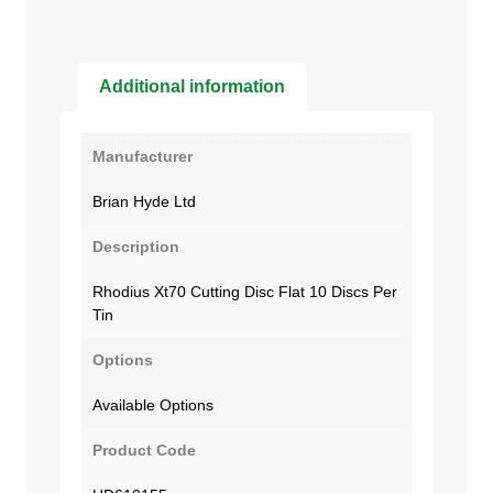
Additional information
Manufacturer
Brian Hyde Ltd
Description
Rhodius Xt70 Cutting Disc Flat 10 Discs Per
Tin
Options
Available Options
Product Code