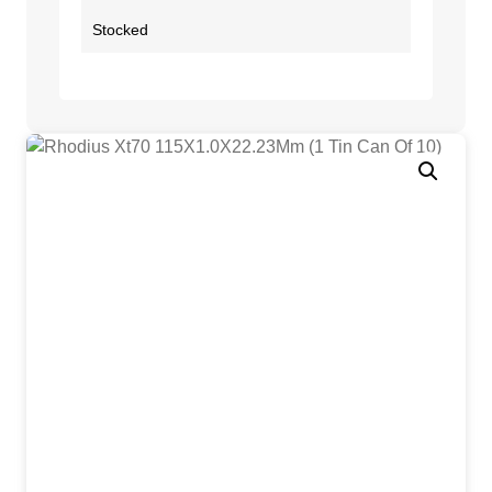
Stocked