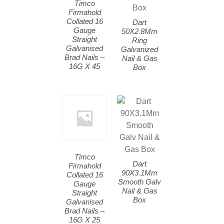
Timco
Firmahold
Collated 16
Dart
Gauge
50X2.8Mm
Straight
Ring
Galvanised
Galvanized
Brad Nails –
Nail & Gas
16G X 45
Box
Timco
Dart
Firmahold
90X3.1Mm
Collated 16
Smooth Galv
Gauge
Nail & Gas
Straight
Box
Galvanised
Brad Nails –
16G X 25