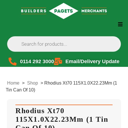
0114 292 3000
Email/Delivery Update
Home
>
Shop
>
Rhodius Xt70 115X1.0X22.23Mm (1
Tin Can Of 10)
Rhodius Xt70
115X1.0X22.23Mm (1 Tin
Can Of 10)