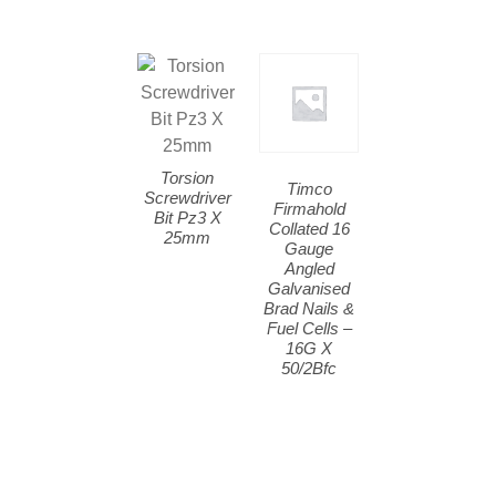
Torsion
Timco
Screwdriver
Firmahold
Bit Pz3 X
Collated 16
25mm
Gauge
Angled
Galvanised
Brad Nails &
Fuel Cells –
16G X
50/2Bfc