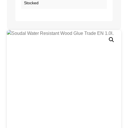
Stocked