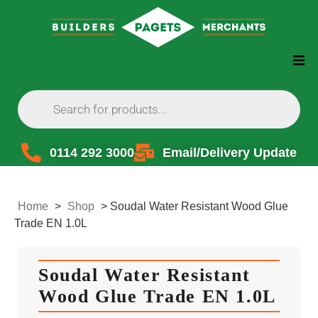
0114 292 3000
Email/Delivery Update
Home
>
Shop
>
Soudal Water Resistant Wood Glue
Trade EN 1.0L
Soudal Water Resistant
Wood Glue Trade EN 1.0L