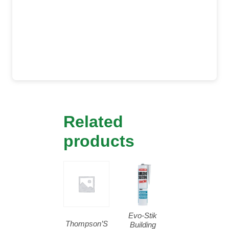
Related
products
Evo-Stik
Thompson’S
Building