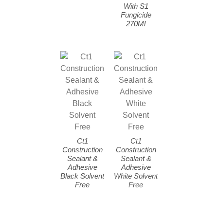
With S1
Fungicide
270Ml
Ct1
Ct1
Construction
Construction
Sealant &
Sealant &
Adhesive
Adhesive
Black Solvent
White Solvent
Free
Free