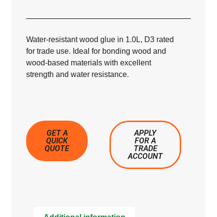
Water-resistant wood glue in 1.0L, D3 rated
for trade use. Ideal for bonding wood and
wood-based materials with excellent
strength and water resistance.
GET A
APPLY
QUICK
FOR A
QUOTE
TRADE
ACCOUNT