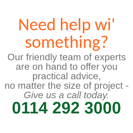
Need help wi'
something?
Our friendly team of experts
are on hand to offer you
practical advice,
no matter the size of project -
Give us a call today.
0114 292 3000