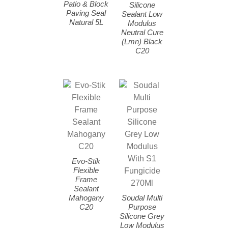
Patio & Block
Silicone
Paving Seal
Sealant Low
Natural 5L
Modulus
Neutral Cure
(Lmn) Black
C20
Evo-Stik
Flexible
Frame
Sealant
Mahogany
Soudal Multi
C20
Purpose
Silicone Grey
Low Modulus