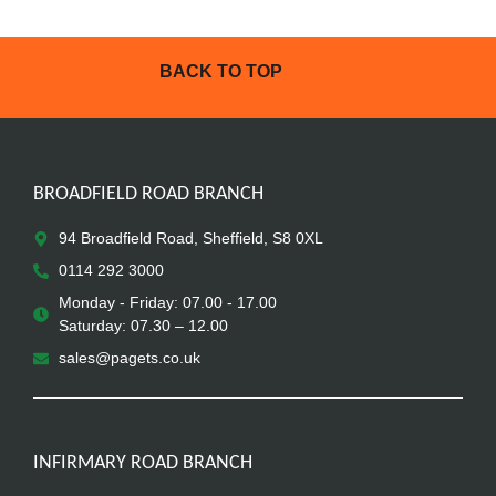
BACK TO TOP
BROADFIELD ROAD BRANCH
94 Broadfield Road, Sheffield, S8 0XL
0114 292 3000
Monday - Friday: 07.00 - 17.00
Saturday: 07.30 – 12.00
sales@pagets.co.uk
INFIRMARY ROAD BRANCH