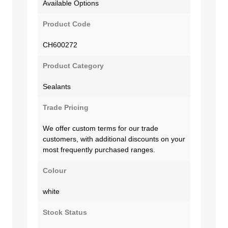
Available Options
Product Code
CH600272
Product Category
Sealants
Trade Pricing
We offer custom terms for our trade
customers, with additional discounts on your
most frequently purchased ranges.
Colour
white
Stock Status