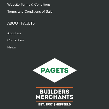
Website Terms & Conditions
Terms and Conditions of Sale
ABOUT PAGETS
About us
Contact us
News