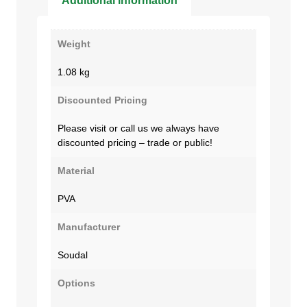
Additional information
Weight
1.08 kg
Discounted Pricing
Please visit or call us we always have
discounted pricing – trade or public!
Material
PVA
Manufacturer
Soudal
Options