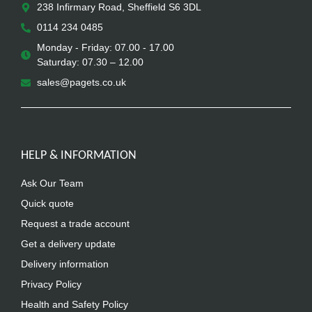
238 Infirmary Road, Sheffield S6 3DL
0114 234 0485
Monday - Friday: 07.00 - 17.00
Saturday: 07.30 – 12.00
sales@pagets.co.uk
HELP & INFORMATION
Ask Our Team
Quick quote
Request a trade account
Get a delivery update
Delivery information
Privacy Policy
Health and Safety Policy