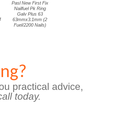
Pasl New First Fix
k
Nailfuel Pk Ring
Galv Plus 63
t
63mmx3.1mm (2
Fuel/2200 Nails)
ing?
ou practical advice,
all today.