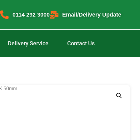
0114 292 3000
Email/Delivery Update
Delivery Service
Contact Us