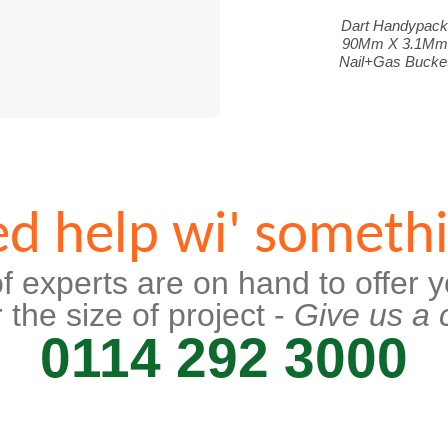
Dart Handypac
90Mm X 3.1Mm
Nail+Gas Bucke
d help wi' someth
f experts are on hand to offer y
 the size of project -
Give us a c
0114 292 3000