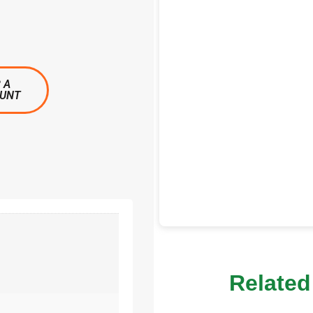
 A
OUNT
Related