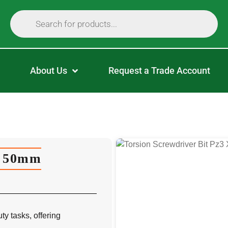
About Us
Request a Trade Account
X 50mm
y tasks, offering