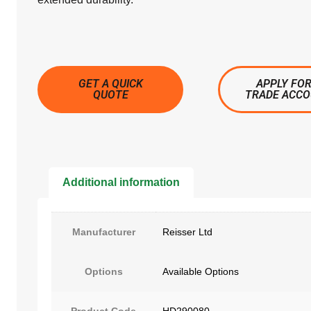
GET A QUICK
APPLY FOR
QUOTE
TRADE ACC
Additional information
Manufacturer
Reisser Ltd
Options
Available Options
Product Code
HD290080