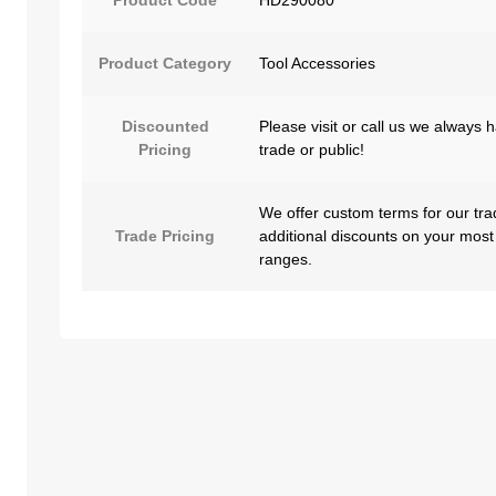
Product Category
Tool Accessories
Discounted
Please visit or call us we always 
Pricing
trade or public!
We offer custom terms for our tra
Trade Pricing
additional discounts on your most
ranges.