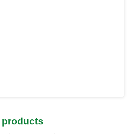
 products