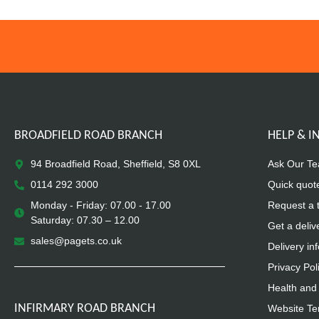
BROADFIELD ROAD BRANCH
HELP & 
94 Broadfield Road, Sheffield, S8 0XL
Ask Our T
0114 292 3000
Quick quot
Monday - Friday: 07.00 - 17.00
Request a 
Saturday: 07.30 – 12.00
Get a deliv
sales@pagets.co.uk
Delivery in
Privacy Pol
Health and 
INFIRMARY ROAD BRANCH
Website Te