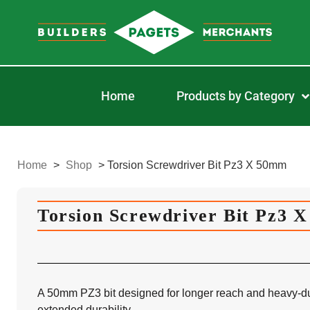
Home
Products by Category
Home
>
Shop
>
Torsion Screwdriver Bit Pz3 X 50mm
Torsion Screwdriver Bit Pz3 
A 50mm PZ3 bit designed for longer reach and heavy-dut
extended durability.