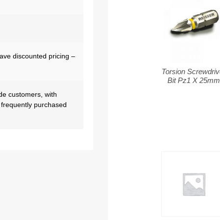
have discounted pricing –
Torsion Screwdriv
Bit Pz1 X 25m
de customers, with
 frequently purchased