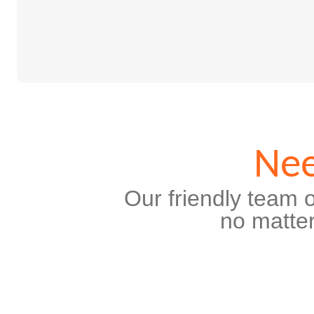
Nee
Our friendly team o
no matter