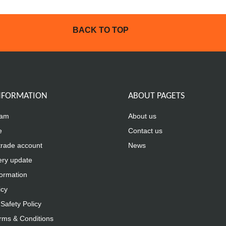
BACK TO TOP
INFORMATION
ABOUT PAGETS
eam
About us
e
Contact us
trade account
News
ery update
formation
icy
Safety Policy
rms & Conditions