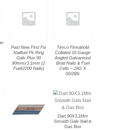
er
Pasl New First Fix
Timco Firmahold
m
Nailfuel Pk Ring
Collated 16 Gauge
Galv Plus 90
Angled Galvanised
90mmx3.1mm (2
Brad Nails & Fuel
Fuel/2200 Nails)
Cells – 16G X
50/2Bfc
Dart 90X3.1Mm
Smooth Galv Nail &
Gas Box