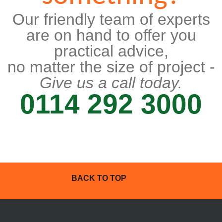
Our friendly team of experts
are on hand to offer you
practical advice,
no matter the size of project -
Give us a call today.
0114 292 3000
BACK TO TOP