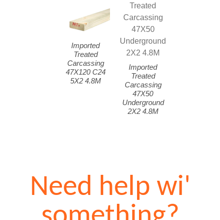
Imported
Treated
Carcassing
Imported
47X120 C24
Treated
5X2 4.8M
Carcassing
47X50
Underground
2X2 4.8M
Need help wi'
something?