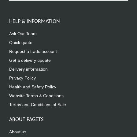
HELP & INFORMATION
Ask Our Team
Quick quote
Request a trade account
Get a delivery update
Delivery information
Privacy Policy
Health and Safety Policy
Website Terms & Conditions
Terms and Conditions of Sale
ABOUT PAGETS
About us