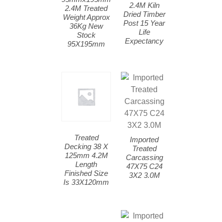
2.4M Kiln
2.4M Treated
Dried Timber
Weight Approx
Post 15 Year
36Kg New
Life
Stock
Expectancy
95X195mm
Treated
Imported
Decking 38 X
Treated
125mm 4.2M
Carcassing
Length
47X75 C24
Finished Size
3X2 3.0M
Is 33X120mm