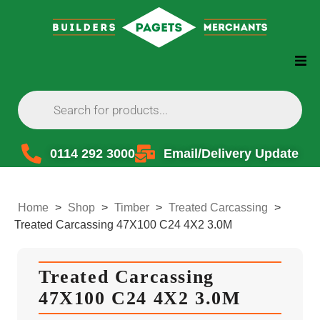
0114 292 3000
Email/Delivery Update
Home
>
Shop
>
Timber
>
Treated Carcassing
>
Treated Carcassing 47X100 C24 4X2 3.0M
Treated Carcassing
47X100 C24 4X2 3.0M