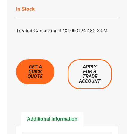
In Stock
Treated Carcassing 47X100 C24 4X2 3.0M
GET A
APPLY
QUICK
FOR A
QUOTE
TRADE
ACCOUNT
Additional information