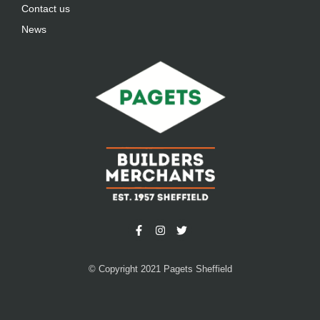
Contact us
News
© Copyright 2021 Pagets Sheffield