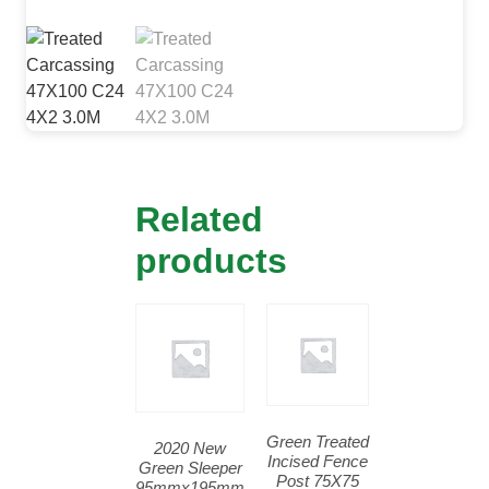
Related
products
Green Treated
2020 New
Incised Fence
Green Sleeper
Post 75X75
95mmx195mm