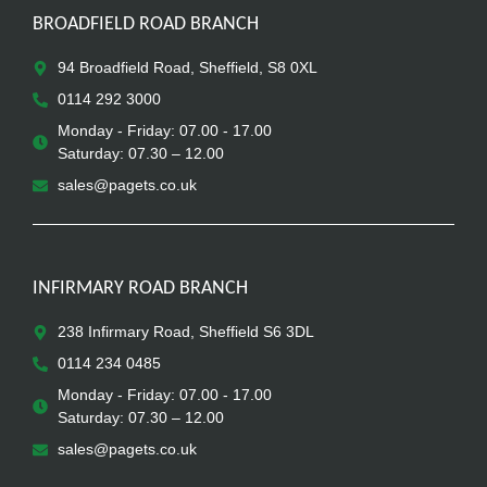
BROADFIELD ROAD BRANCH
94 Broadfield Road, Sheffield, S8 0XL
0114 292 3000
Monday - Friday: 07.00 - 17.00
Saturday: 07.30 – 12.00
sales@pagets.co.uk
INFIRMARY ROAD BRANCH
238 Infirmary Road, Sheffield S6 3DL
0114 234 0485
Monday - Friday: 07.00 - 17.00
Saturday: 07.30 – 12.00
sales@pagets.co.uk