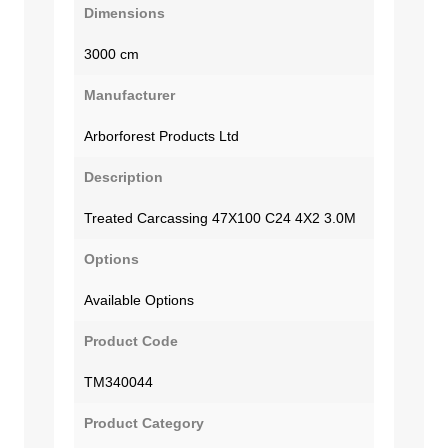
Dimensions
3000 cm
Manufacturer
Arborforest Products Ltd
Description
Treated Carcassing 47X100 C24 4X2 3.0M
Options
Available Options
Product Code
TM340044
Product Category