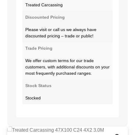
Treated Carcassing
Discounted Pricing
Please visit or call us we always have
discounted pricing – trade or public!
Trade Pricing
We offer custom terms for our trade
customers, with additional discounts on your
most frequently purchased ranges.
Stock Status
Stocked