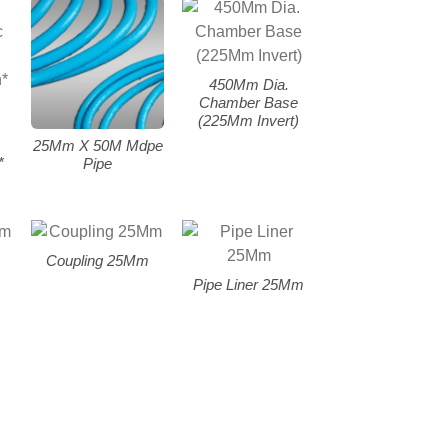
450Mm Dia.
Chamber Base
(225Mm Invert)
25Mm X 50M Mdpe
*
Pipe
Coupling 25Mm
Pipe Liner 25Mm