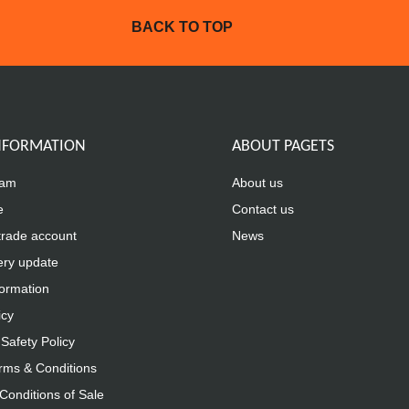
BACK TO TOP
INFORMATION
ABOUT PAGETS
eam
About us
e
Contact us
trade account
News
ery update
formation
icy
Safety Policy
rms & Conditions
Conditions of Sale