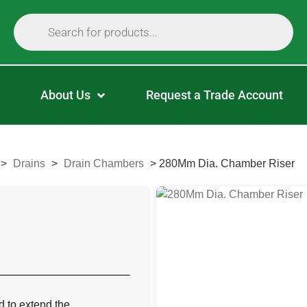
About Us
Request a Trade Account
>
Drains
>
Drain Chambers
>
280Mm Dia. Chamber Riser
d to extend the