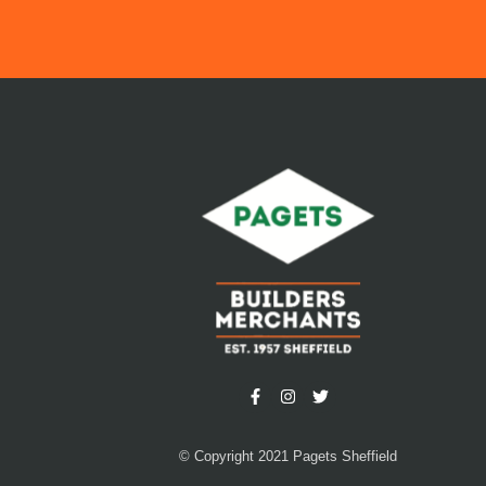
© Copyright 2021 Pagets Sheffield