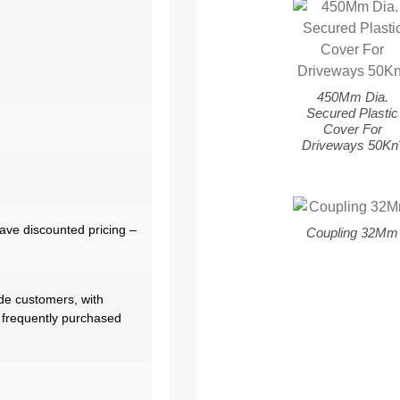
450Mm Dia.
Secured Plastic
Cover For
Driveways 50Kn
have discounted pricing –
Coupling 32Mm
de customers, with
 frequently purchased