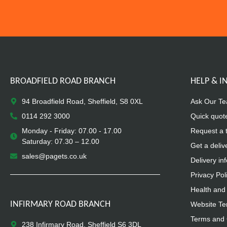
BROADFIELD ROAD BRANCH
HELP & 
94 Broadfield Road, Sheffield, S8 0XL
Ask Our T
0114 292 3000
Quick quot
Monday - Friday: 07.00 - 17.00
Request a 
Saturday: 07.30 – 12.00
Get a deliv
sales@pagets.co.uk
Delivery in
Privacy Pol
Health and 
INFIRMARY ROAD BRANCH
Website Te
Terms and 
238 Infirmary Road, Sheffield S6 3DL