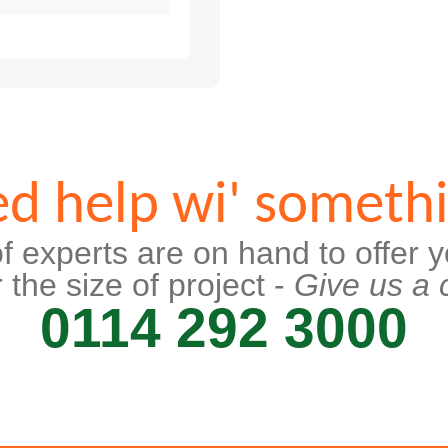
d help wi' someth
f experts are on hand to offer y
 the size of project -
Give us a c
0114 292 3000