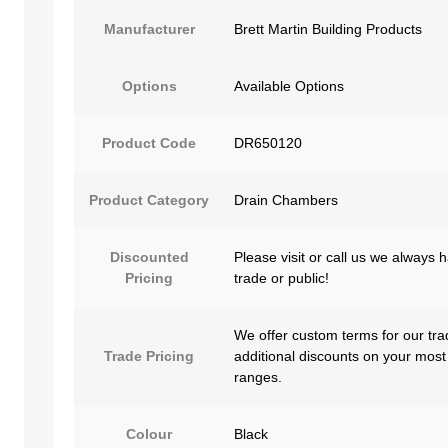
Manufacturer
Brett Martin Building Products
Options
Available Options
Product Code
DR650120
Product Category
Drain Chambers
Discounted
Please visit or call us we always 
Pricing
trade or public!
We offer custom terms for our tra
Trade Pricing
additional discounts on your most
ranges.
Colour
Black