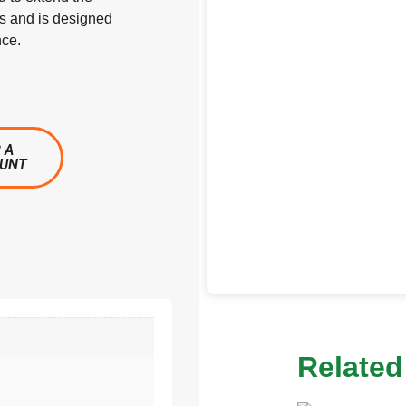
ts and is designed
nce.
 A
OUNT
Related