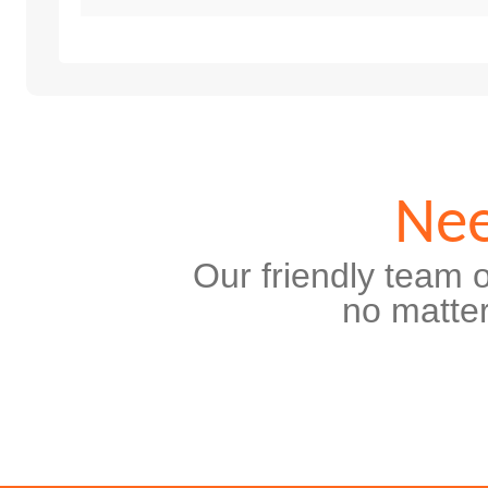
Nee
Our friendly team o
no matter