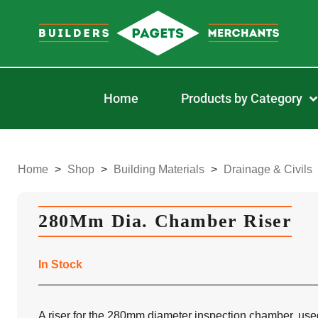
Home
Products by Category
Home
>
Shop
>
Building Materials
>
Drainage & Civils
280Mm Dia. Chamber Riser
In Stock
A riser for the 280mm diameter inspection chamber, use