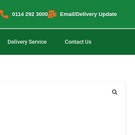
0114 292 3000
Email/Delivery Update
Delivery Service
Contact Us