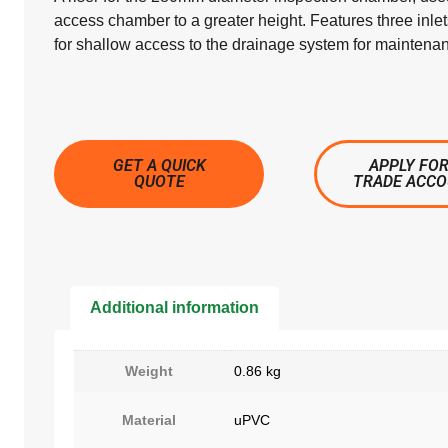
access chamber to a greater height. Features three inle
for shallow access to the drainage system for maintena
GET A QUICK
APPLY FOR
QUOTE
TRADE ACC
Additional information
Weight
0.86 kg
Material
uPVC