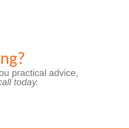
ing?
ou practical advice,
all today.