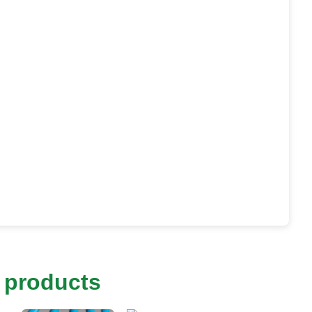
 products