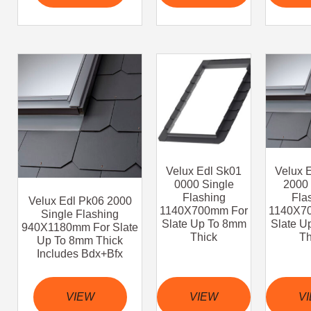
Velux Edl Sk01
Velux 
0000 Single
2000 
Flashing
Fla
Velux Edl Pk06 2000
1140X700mm For
1140X7
Single Flashing
Slate Up To 8mm
Slate U
940X1180mm For Slate
Thick
Th
Up To 8mm Thick
Includes Bdx+Bfx
VIEW
VIEW
V