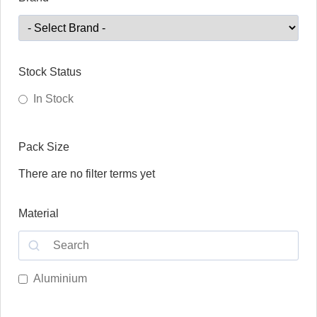
Stock Status
In Stock
Pack Size
There are no filter terms yet
Material
Aluminium