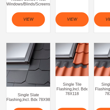
Windows/Blinds/Screens
VIEW
VIEW
V
Single Tile
Singl
Flashing,Incl. Bdx
Flashing
78X118
78
Single Slate
Flashing,Incl. Bdx 78X98