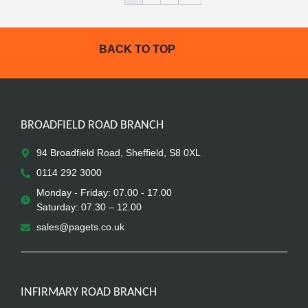
BACK TO TOP
BROADFIELD ROAD BRANCH
94 Broadfield Road, Sheffield, S8 0XL
0114 292 3000
Monday - Friday: 07.00 - 17.00
Saturday: 07.30 – 12.00
sales@pagets.co.uk
INFIRMARY ROAD BRANCH