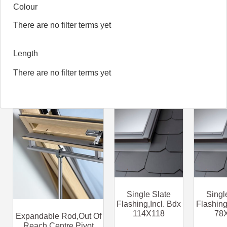
Colour
There are no filter terms yet
Length
There are no filter terms yet
Single Slate
Singl
Flashing,Incl. Bdx
Flashing
114X118
78
Expandable Rod,Out Of
Reach Centre Pivot