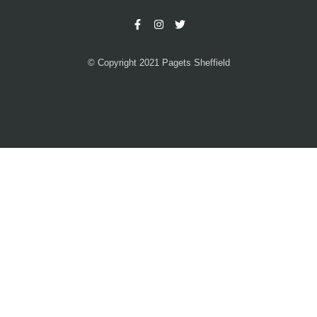
© Copyright 2021 Pagets Sheffield