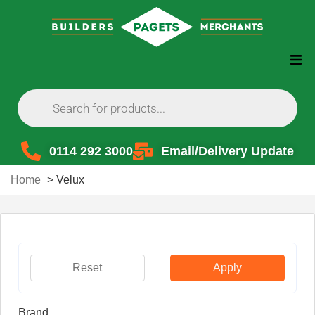
0114 292 3000
Email/Delivery Update
Home
>
Velux
Reset
Apply
Brand