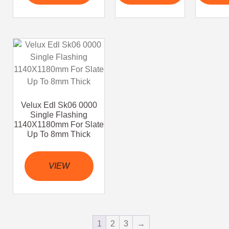
Velux Edl Sk06 0000
Single Flashing
1140X1180mm For Slate
Up To 8mm Thick
VIEW
1
2
3
→