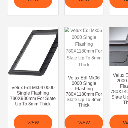
Velux 
Velux Edl Mk06
2000 
0000 Single
Fla
Velux Edl Mk04 0000
Flashing
780X14
Single Flashing
780X1180mm For
Slate U
780X980mm For Slate
Slate Up To 8mm
Th
Up To 8mm Thick
Thick
VIEW
VIEW
V