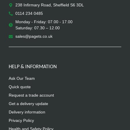
238 Infirmary Road, Sheffield S6 3DL
0114 234 0485
Monday - Friday: 07.00 - 17.00
Saturday: 07.30 – 12.00
sales@pagets.co.uk
HELP & INFORMATION
Ask Our Team
Quick quote
Request a trade account
Get a delivery update
Delivery information
Privacy Policy
Health and Safety Policy