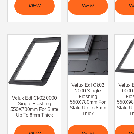
VIEW
VIEW
V
Velux Edl Ck02
Velux 
2000 Single
0000 
Flashing
Fla
Velux Edl Ck02 0000
550X780mm For
550X98
Single Flashing
Slate Up To 8mm
Slate U
550X780mm For Slate
Thick
Th
Up To 8mm Thick
VIEW
VIEW
V