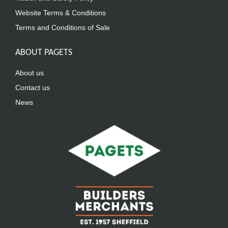
Website Terms & Conditions
Terms and Conditions of Sale
ABOUT PAGETS
About us
Contact us
News